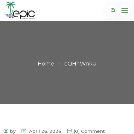
Home
oQHnWnkU
by
April 26, 2026
(0) Comment