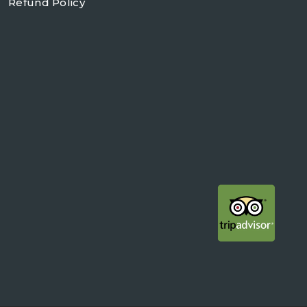
Refund Policy