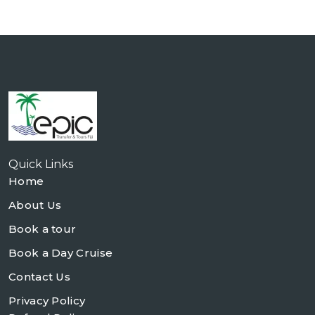
Quick Links
Home
About Us
Book a tour
Book a Day Cruise
Contact Us
Privacy Policy