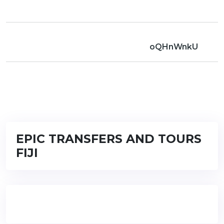
oQHnWnkU
EPIC TRANSFERS AND TOURS
FIJI