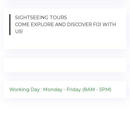
SIGHTSEEING TOURS
COME EXPLORE AND DISCOVER FIJI WITH
US!
Working Day : Monday - Friday (8AM - 5PM)