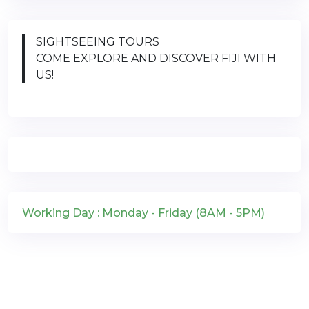
SIGHTSEEING TOURS
COME EXPLORE AND DISCOVER FIJI WITH
US!
Working Day : Monday - Friday (8AM - 5PM)