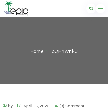
Home
oQHnWnkU
by
April 26, 2026
(0) Comment