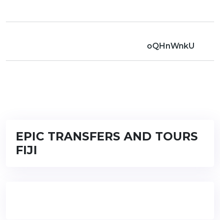
oQHnWnkU
EPIC TRANSFERS AND TOURS
FIJI