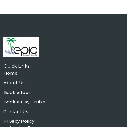
Quick Links
Home
About Us
Book a tour
Book a Day Cruise
Contact Us
Privacy Policy