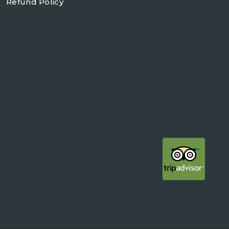
Refund Policy