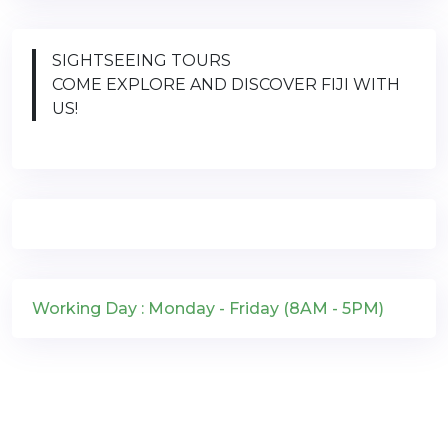
SIGHTSEEING TOURS
COME EXPLORE AND DISCOVER FIJI WITH
US!
Working Day : Monday - Friday (8AM - 5PM)