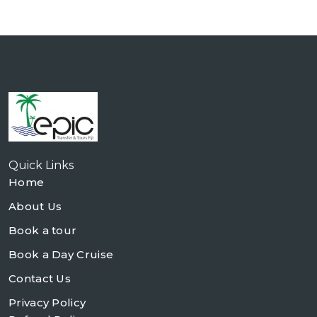
Quick Links
Home
About Us
Book a tour
Book a Day Cruise
Contact Us
Privacy Policy