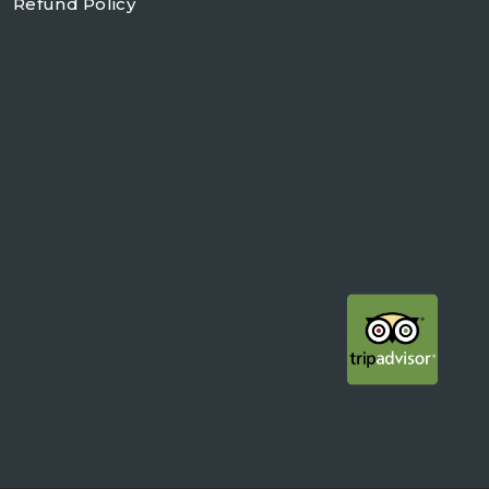
Refund Policy