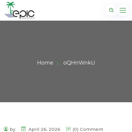
Home
oQHnWnkU
by
April 26, 2026
(0) Comment