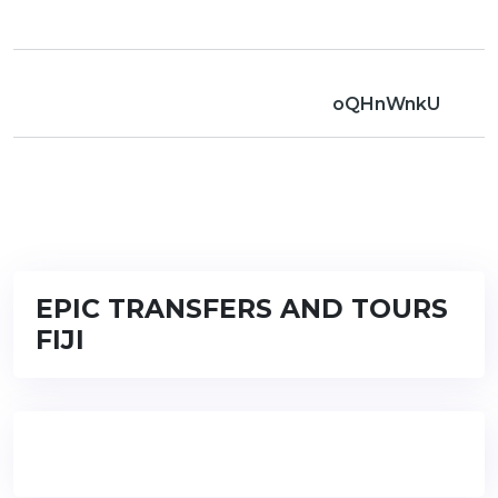
oQHnWnkU
EPIC TRANSFERS AND TOURS
FIJI