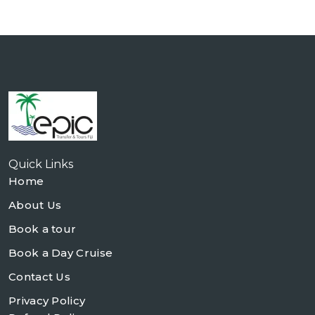
Quick Links
Home
About Us
Book a tour
Book a Day Cruise
Contact Us
Privacy Policy