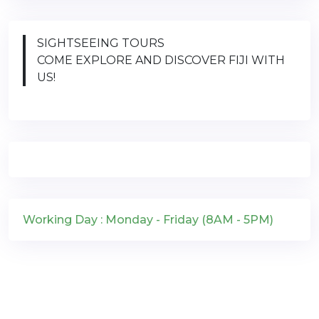
SIGHTSEEING TOURS
COME EXPLORE AND DISCOVER FIJI WITH
US!
Working Day : Monday - Friday (8AM - 5PM)