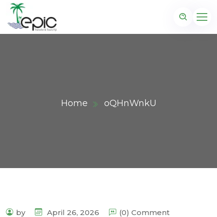
Home
oQHnWnkU
by
April 26, 2026
(0) Comment