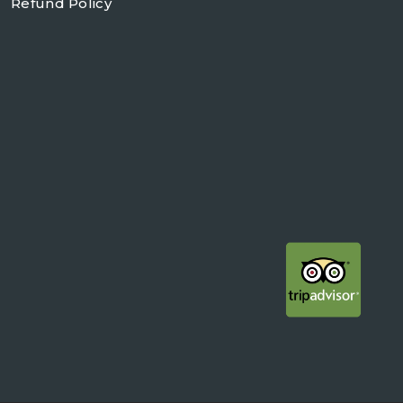
Refund Policy