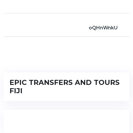
oQHnWnkU
EPIC TRANSFERS AND TOURS
FIJI