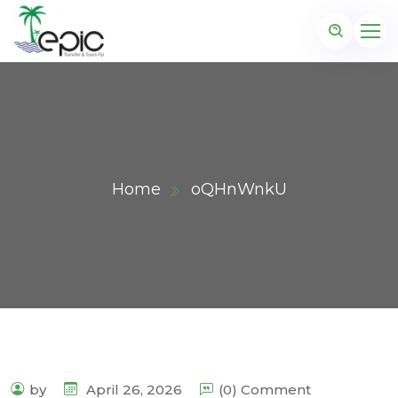
Home
oQHnWnkU
by
April 26, 2026
(0) Comment