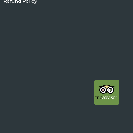
Refund Policy