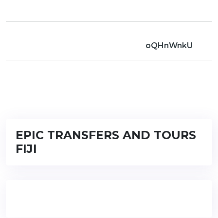
oQHnWnkU
EPIC TRANSFERS AND TOURS
FIJI