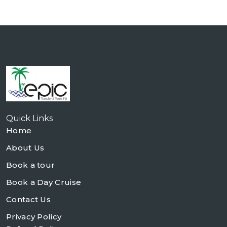
Quick Links
Home
About Us
Book a tour
Book a Day Cruise
Contact Us
Privacy Policy