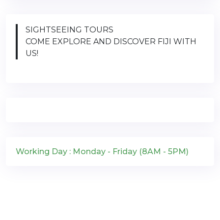
SIGHTSEEING TOURS
COME EXPLORE AND DISCOVER FIJI WITH
US!
Working Day : Monday - Friday (8AM - 5PM)