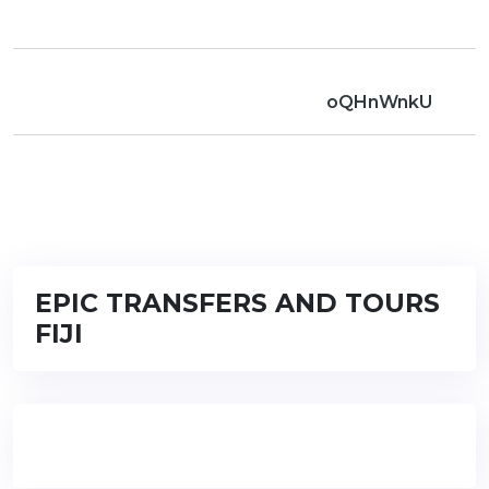
oQHnWnkU
EPIC TRANSFERS AND TOURS
FIJI