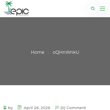
Home
oQHnWnkU
by
April 26, 2026
(0) Comment