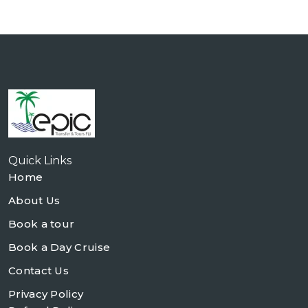
Quick Links
Home
About Us
Book a tour
Book a Day Cruise
Contact Us
Privacy Policy