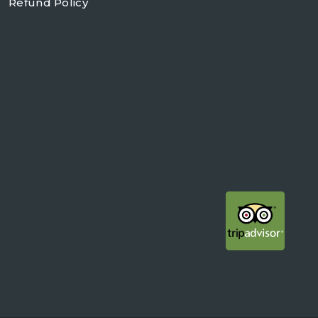
Refund Policy