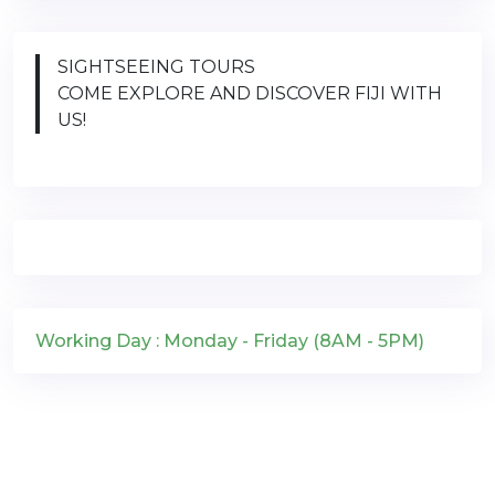
SIGHTSEEING TOURS
COME EXPLORE AND DISCOVER FIJI WITH
US!
Working Day : Monday - Friday (8AM - 5PM)