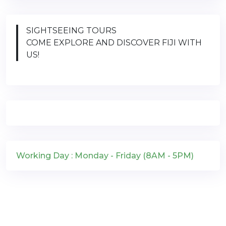
SIGHTSEEING TOURS
COME EXPLORE AND DISCOVER FIJI WITH
US!
Working Day : Monday - Friday (8AM - 5PM)