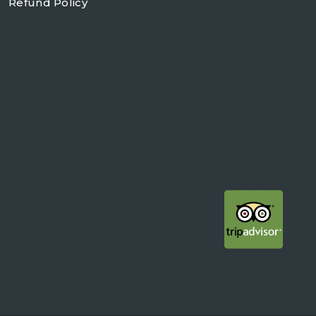
Refund Policy