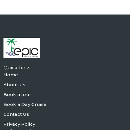
Quick Links
Home
About Us
Book a tour
Book a Day Cruise
Contact Us
Privacy Policy