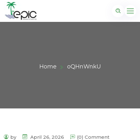
Home
oQHnWnkU
by
April 26, 2026
(0) Comment