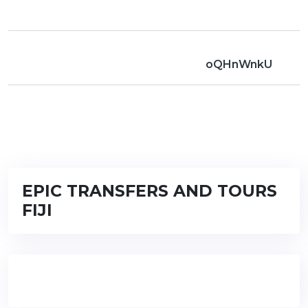
oQHnWnkU
EPIC TRANSFERS AND TOURS
FIJI