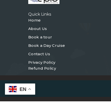
Quick Links
Home
About Us
Book a tour
Book a Day Cruise
Contact Us
Privacy Policy
Refund Policy
EN