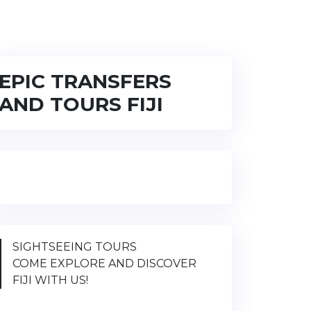
EPIC TRANSFERS
AND TOURS FIJI
SIGHTSEEING TOURS
COME EXPLORE AND DISCOVER
FIJI WITH US!