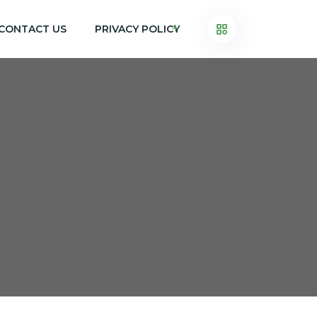
CONTACT US
PRIVACY POLICY