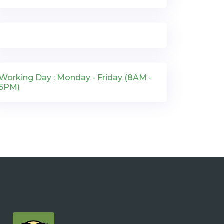
Working Day : Monday - Friday (8AM -
5PM)