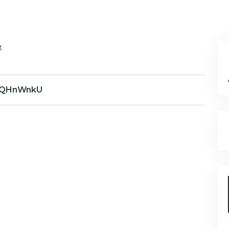
t
QHnWnkU