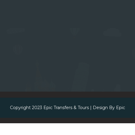
Copyright 2023
Epic Transfers & Tours
| Design By
Epic