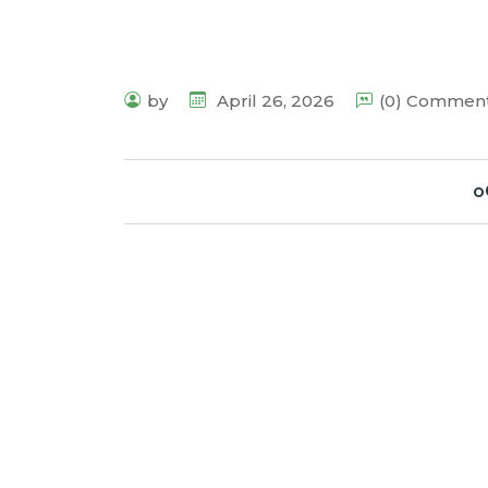
by
April 26, 2026
(0) Commen
o