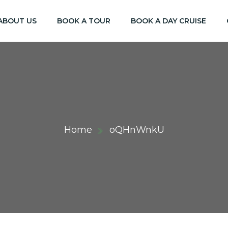
ABOUT US
BOOK A TOUR
BOOK A DAY CRUISE
Home
oQHnWnkU