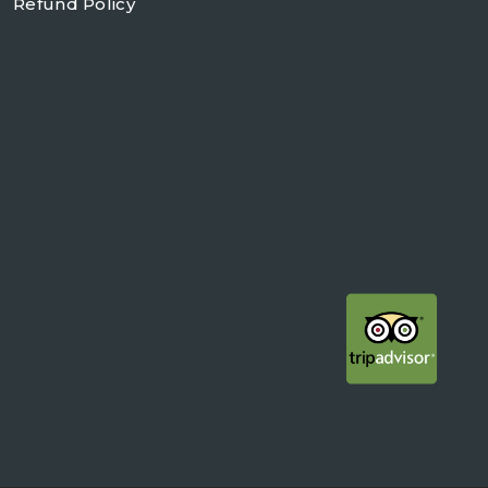
Refund Policy