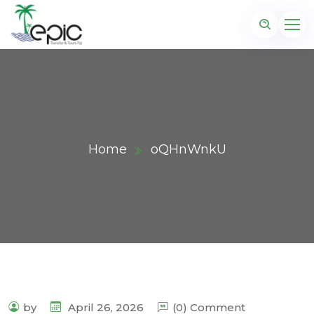
Home
oQHnWnkU
by
April 26, 2026
(0) Comment