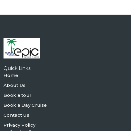
Quick Links
Home
About Us
Book a tour
Book a Day Cruise
Contact Us
Privacy Policy