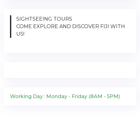
SIGHTSEEING TOURS
COME EXPLORE AND DISCOVER FIJI WITH
US!
Working Day : Monday - Friday (8AM - 5PM)