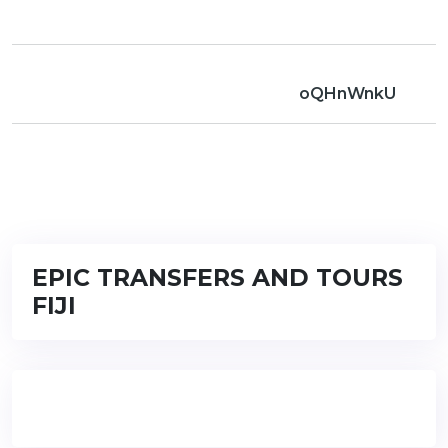
oQHnWnkU
EPIC TRANSFERS AND TOURS
FIJI