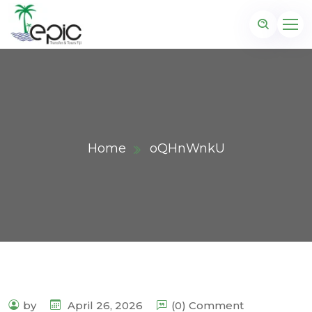
Home
oQHnWnkU
by
April 26, 2026
(0) Comment