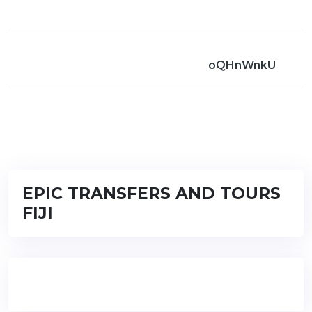
oQHnWnkU
EPIC TRANSFERS AND TOURS
FIJI