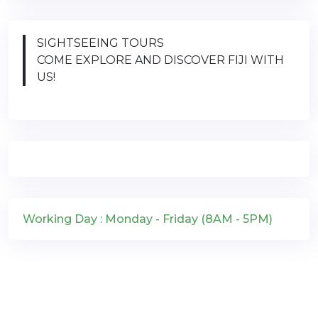
SIGHTSEEING TOURS
COME EXPLORE AND DISCOVER FIJI WITH
US!
Working Day : Monday - Friday (8AM - 5PM)