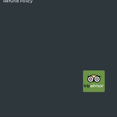
Refund Policy