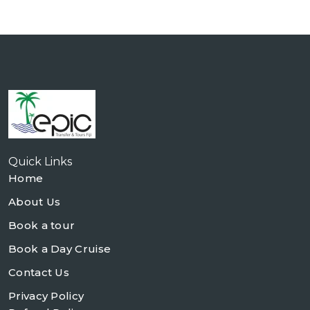
Quick Links
Home
About Us
Book a tour
Book a Day Cruise
Contact Us
Privacy Policy