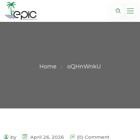
Home
oQHnWnkU
by
April 26, 2026
(0) Comment