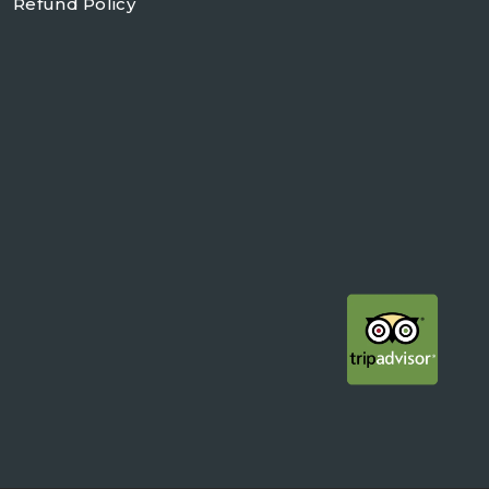
Refund Policy