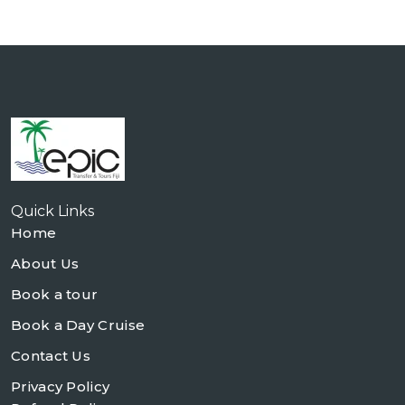
Quick Links
Home
About Us
Book a tour
Book a Day Cruise
Contact Us
Privacy Policy