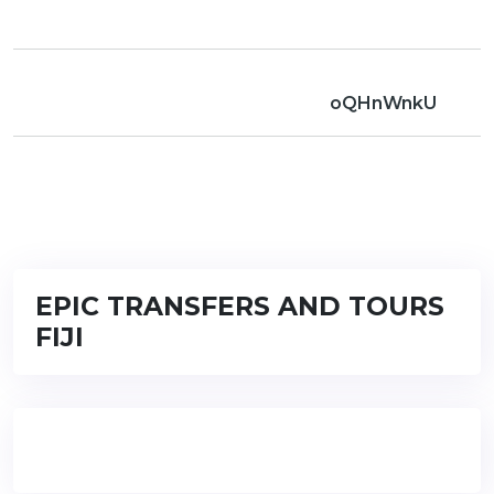
oQHnWnkU
EPIC TRANSFERS AND TOURS
FIJI