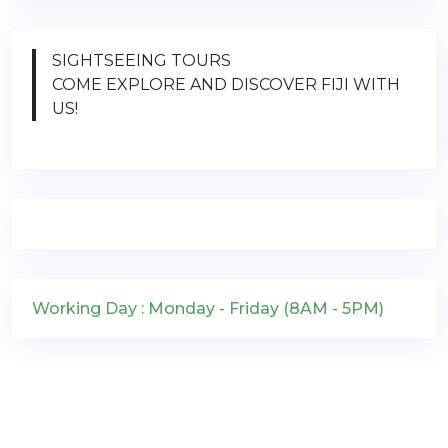
SIGHTSEEING TOURS
COME EXPLORE AND DISCOVER FIJI WITH
US!
Working Day : Monday - Friday (8AM - 5PM)