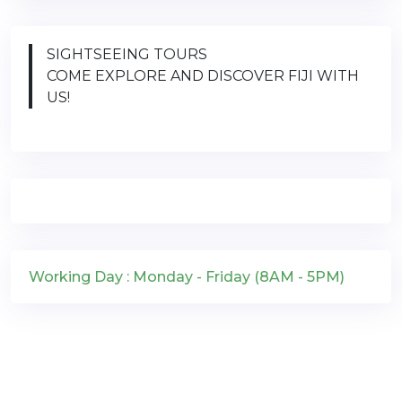
SIGHTSEEING TOURS
COME EXPLORE AND DISCOVER FIJI WITH
US!
Working Day : Monday - Friday (8AM - 5PM)