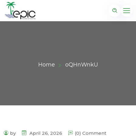
Home
oQHnWnkU
by
April 26, 2026
(0) Comment