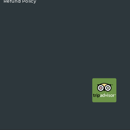
Refund Policy