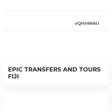
oQHnWnkU
EPIC TRANSFERS AND TOURS
FIJI