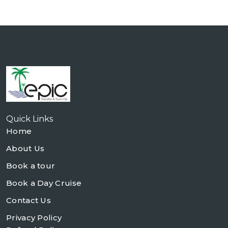
Quick Links
Home
About Us
Book a tour
Book a Day Cruise
Contact Us
Privacy Policy