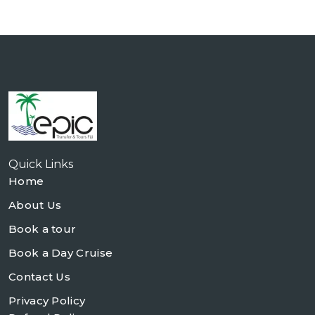
Quick Links
Home
About Us
Book a tour
Book a Day Cruise
Contact Us
Privacy Policy