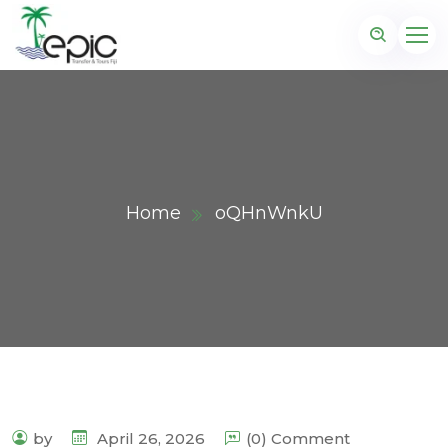
Home
oQHnWnkU
by
April 26, 2026
(0) Comment