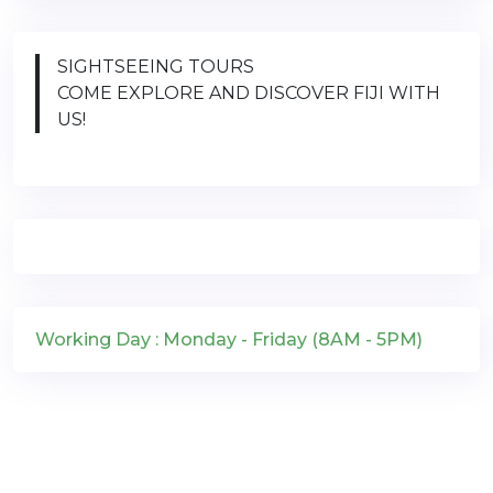
SIGHTSEEING TOURS
COME EXPLORE AND DISCOVER FIJI WITH
US!
Working Day : Monday - Friday (8AM - 5PM)