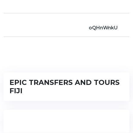
oQHnWnkU
EPIC TRANSFERS AND TOURS
FIJI