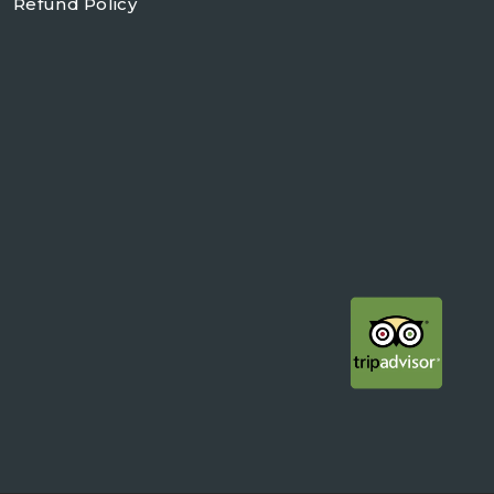
Refund Policy