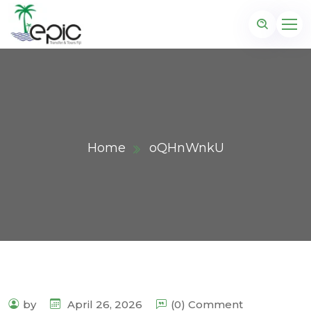
Home
oQHnWnkU
by
April 26, 2026
(0) Comment