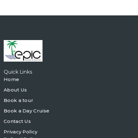
Quick Links
Home
About Us
Book a tour
Book a Day Cruise
Contact Us
Privacy Policy