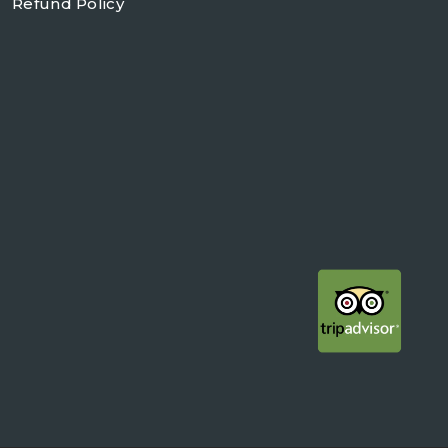
Refund Policy