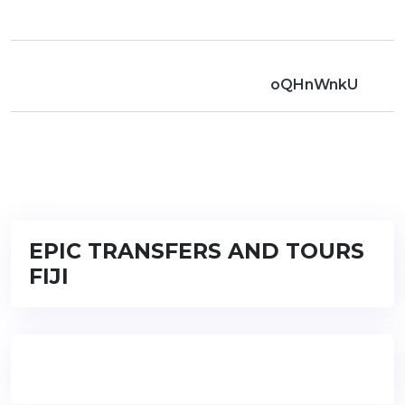
oQHnWnkU
EPIC TRANSFERS AND TOURS
FIJI