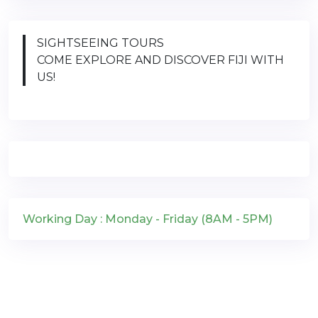
SIGHTSEEING TOURS
COME EXPLORE AND DISCOVER FIJI WITH
US!
Working Day : Monday - Friday (8AM - 5PM)