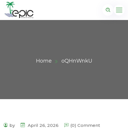
Home
oQHnWnkU
by
April 26, 2026
(0) Comment