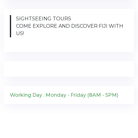
SIGHTSEEING TOURS
COME EXPLORE AND DISCOVER FIJI WITH
US!
Working Day : Monday - Friday (8AM - 5PM)