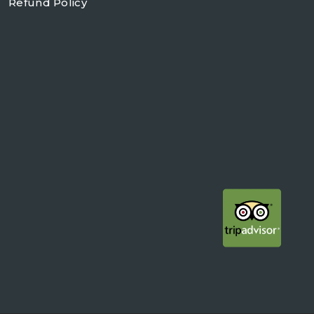
Refund Policy