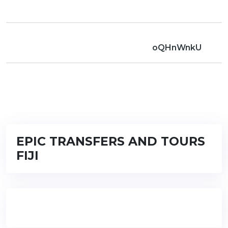
oQHnWnkU
EPIC TRANSFERS AND TOURS
FIJI