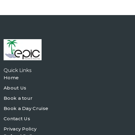
Quick Links
Home
About Us
Book a tour
Book a Day Cruise
Contact Us
Privacy Policy