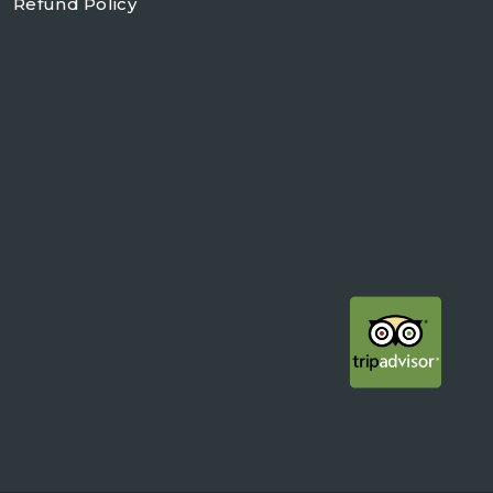
Refund Policy