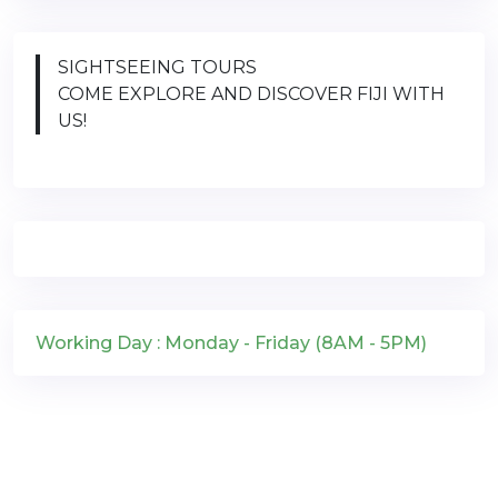
SIGHTSEEING TOURS
COME EXPLORE AND DISCOVER FIJI WITH
US!
Working Day : Monday - Friday (8AM - 5PM)