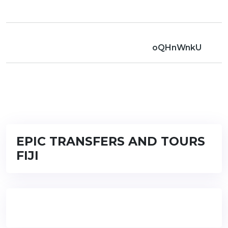
oQHnWnkU
EPIC TRANSFERS AND TOURS
FIJI