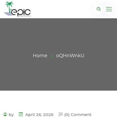
Home
oQHnWnkU
by
April 26, 2026
(0) Comment