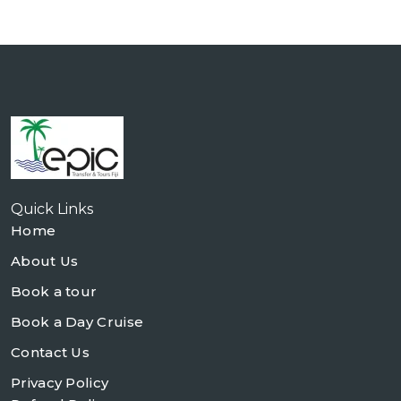
Quick Links
Home
About Us
Book a tour
Book a Day Cruise
Contact Us
Privacy Policy