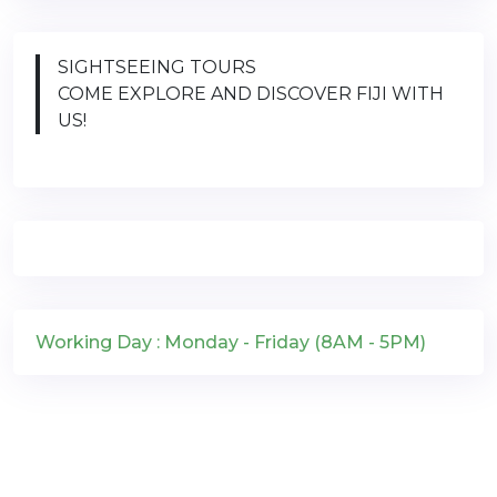
SIGHTSEEING TOURS
COME EXPLORE AND DISCOVER FIJI WITH
US!
Working Day : Monday - Friday (8AM - 5PM)