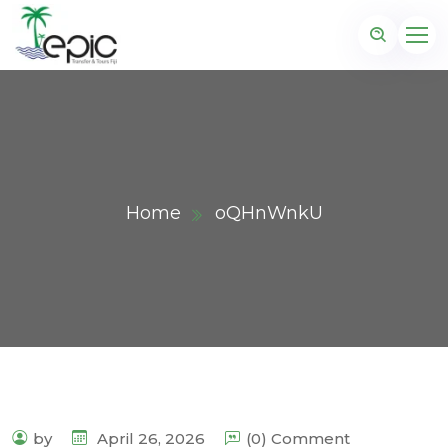
Home
oQHnWnkU
by
April 26, 2026
(0) Comment