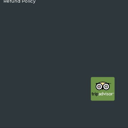
Refund Policy