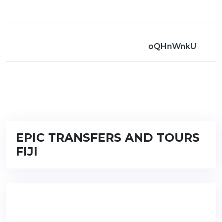
oQHnWnkU
EPIC TRANSFERS AND TOURS
FIJI