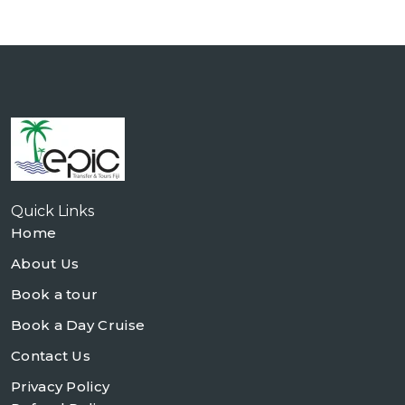
Quick Links
Home
About Us
Book a tour
Book a Day Cruise
Contact Us
Privacy Policy