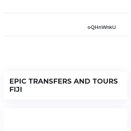
oQHnWnkU
EPIC TRANSFERS AND TOURS
FIJI