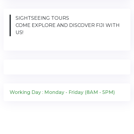
SIGHTSEEING TOURS
COME EXPLORE AND DISCOVER FIJI WITH
US!
Working Day : Monday - Friday (8AM - 5PM)