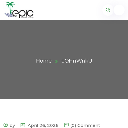
Home
oQHnWnkU
by
April 26, 2026
(0) Comment