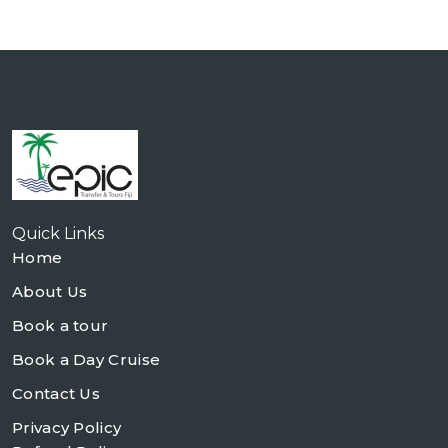
Quick Links
Home
About Us
Book a tour
Book a Day Cruise
Contact Us
Privacy Policy