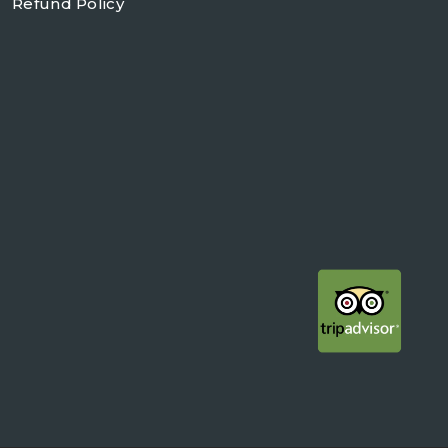
Refund Policy