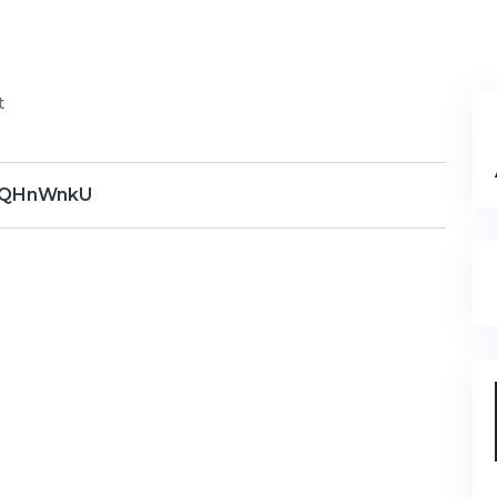
t
QHnWnkU