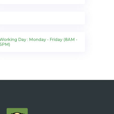
Working Day : Monday - Friday (8AM -
5PM)