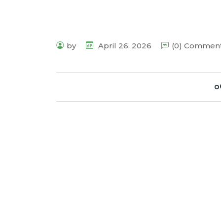
by
April 26, 2026
(0) Commen
o