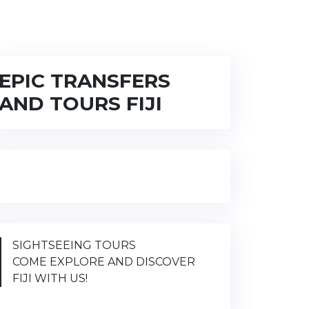
EPIC TRANSFERS
AND TOURS FIJI
SIGHTSEEING TOURS
COME EXPLORE AND DISCOVER
FIJI WITH US!