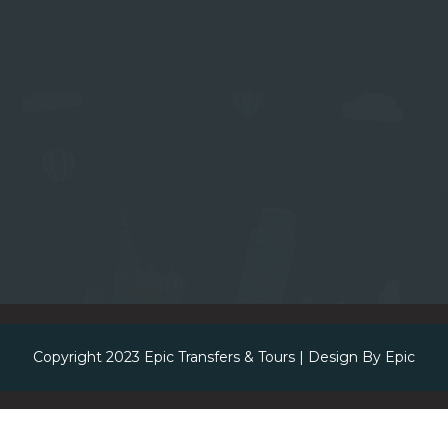
Copyright 2023
Epic Transfers & Tours
| Design By
Epic