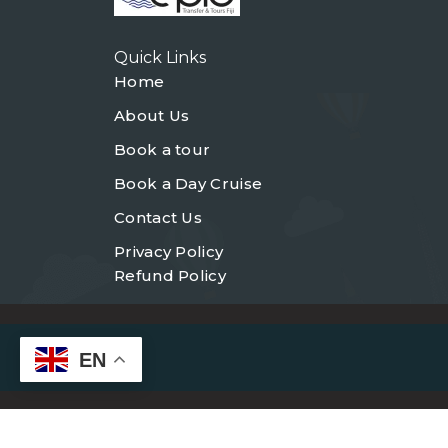
Quick Links
Home
About Us
Book a tour
Book a Day Cruise
Contact Us
Privacy Policy
Refund Policy
EN