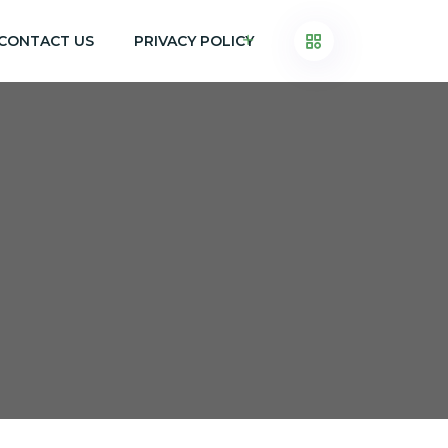
CONTACT US
PRIVACY POLICY