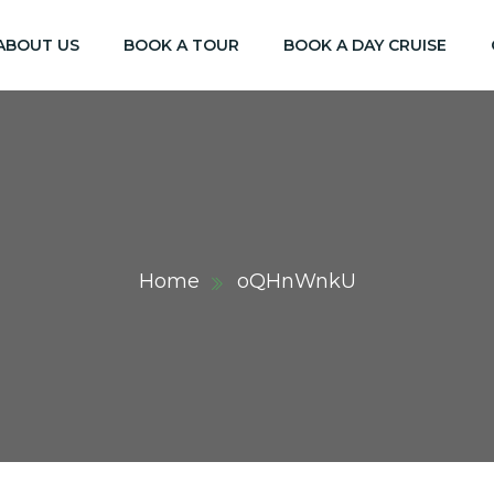
ABOUT US
BOOK A TOUR
BOOK A DAY CRUISE
Home
oQHnWnkU