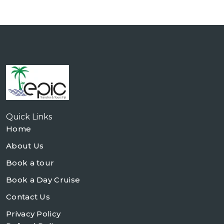
Quick Links
Home
About Us
Book a tour
Book a Day Cruise
Contact Us
Privacy Policy