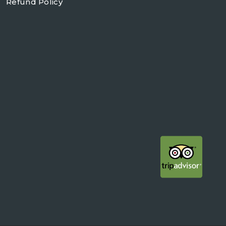
Refund Policy