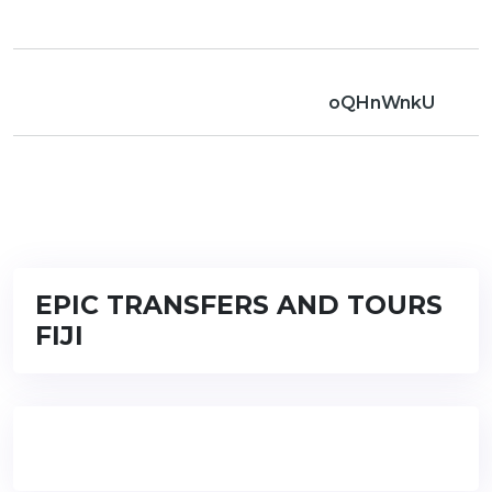
oQHnWnkU
EPIC TRANSFERS AND TOURS
FIJI