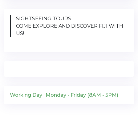
SIGHTSEEING TOURS
COME EXPLORE AND DISCOVER FIJI WITH
US!
Working Day : Monday - Friday (8AM - 5PM)