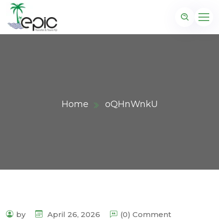
Home
oQHnWnkU
by
April 26, 2026
(0) Comment