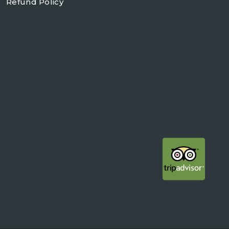
Refund Policy