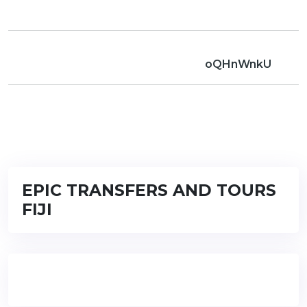
oQHnWnkU
EPIC TRANSFERS AND TOURS
FIJI