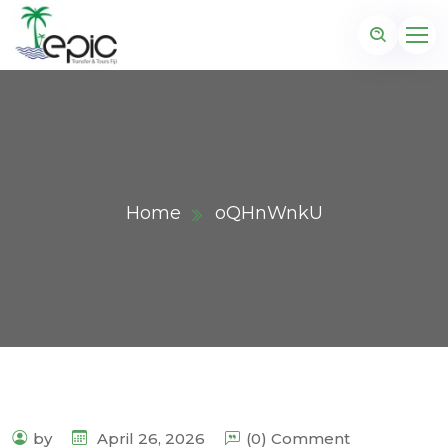
Home
oQHnWnkU
by
April 26, 2026
(0) Comment