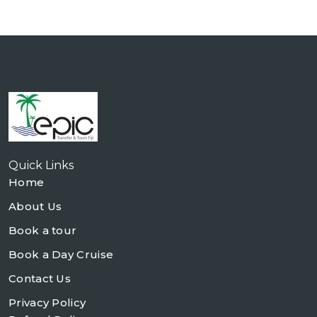
Quick Links
Home
About Us
Book a tour
Book a Day Cruise
Contact Us
Privacy Policy