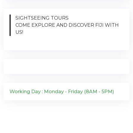
SIGHTSEEING TOURS
COME EXPLORE AND DISCOVER FIJI WITH
US!
Working Day : Monday - Friday (8AM - 5PM)