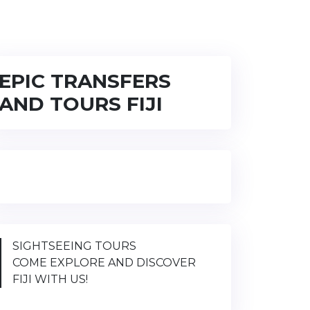
EPIC TRANSFERS
AND TOURS FIJI
SIGHTSEEING TOURS
COME EXPLORE AND DISCOVER
FIJI WITH US!