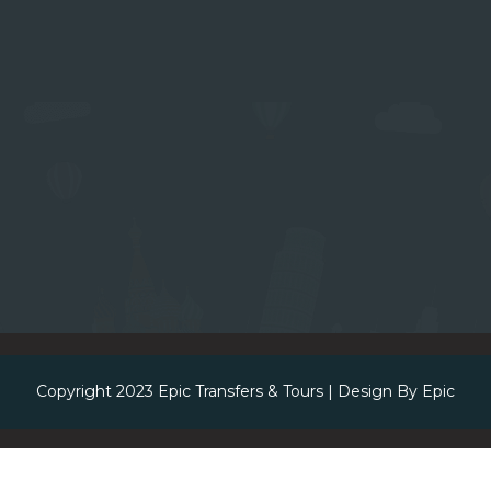
Copyright 2023
Epic Transfers & Tours
| Design By
Epic