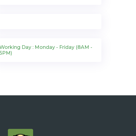
Working Day : Monday - Friday (8AM -
5PM)