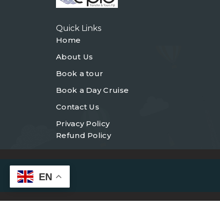
Quick Links
Home
About Us
Book a tour
Book a Day Cruise
Contact Us
Privacy Policy
Refund Policy
EN