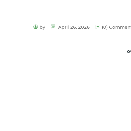
by
April 26, 2026
(0) Commen
o