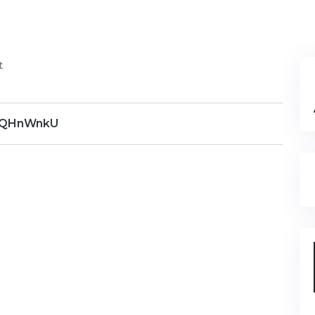
t
QHnWnkU