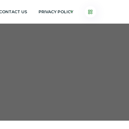
CONTACT US
PRIVACY POLICY