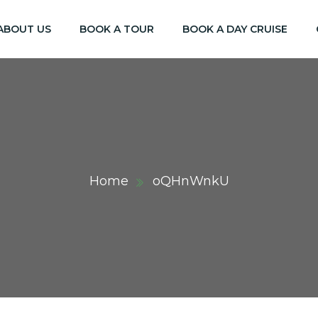
ABOUT US
BOOK A TOUR
BOOK A DAY CRUISE
Home
oQHnWnkU