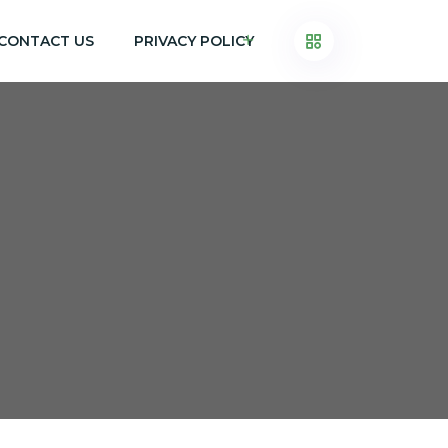
CONTACT US
PRIVACY POLICY