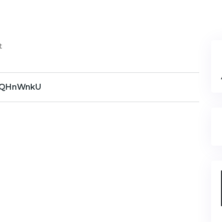
t
QHnWnkU