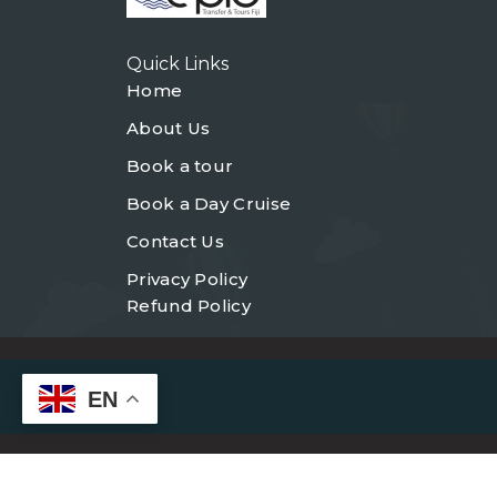
Quick Links
Home
About Us
Book a tour
Book a Day Cruise
Contact Us
Privacy Policy
Refund Policy
EN