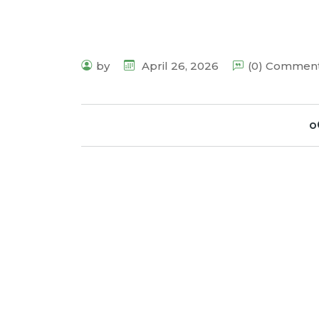
by
April 26, 2026
(0) Commen
o