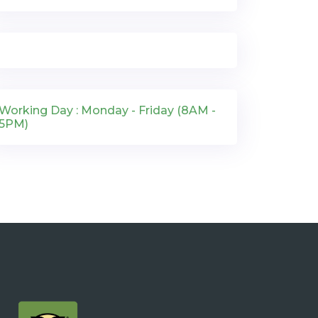
Working Day : Monday - Friday (8AM -
5PM)