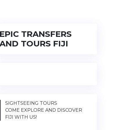
EPIC TRANSFERS
AND TOURS FIJI
SIGHTSEEING TOURS
COME EXPLORE AND DISCOVER
FIJI WITH US!