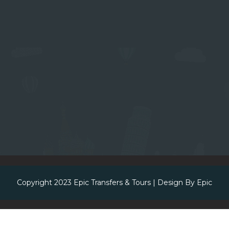
Copyright 2023
Epic Transfers & Tours
| Design By
Epic