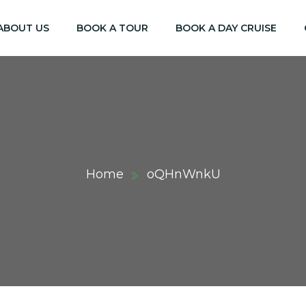
ABOUT US
BOOK A TOUR
BOOK A DAY CRUISE
Home
oQHnWnkU