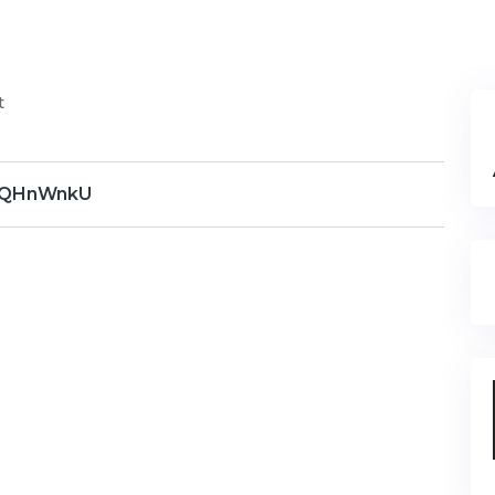
t
QHnWnkU