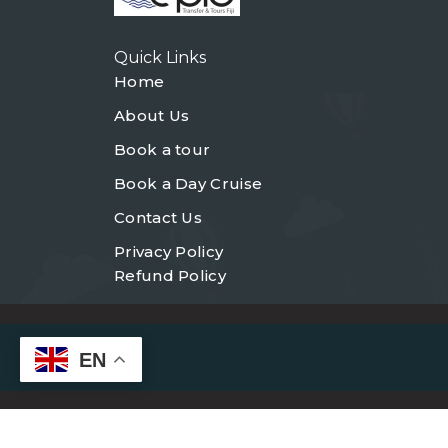
Quick Links
Home
About Us
Book a tour
Book a Day Cruise
Contact Us
Privacy Policy
Refund Policy
EN