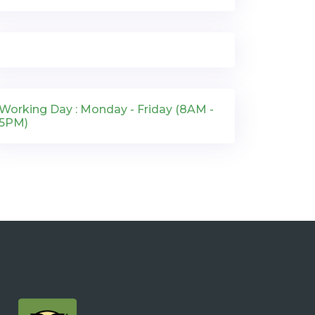
Working Day : Monday - Friday (8AM -
5PM)