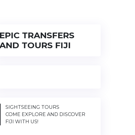
EPIC TRANSFERS
AND TOURS FIJI
SIGHTSEEING TOURS
COME EXPLORE AND DISCOVER
FIJI WITH US!