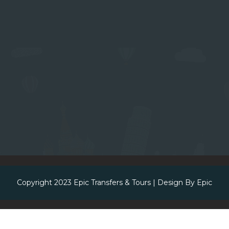
Copyright 2023
Epic Transfers & Tours
| Design By
Epic