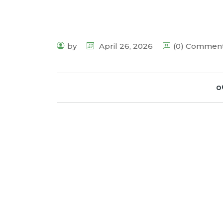
by
April 26, 2026
(0) Commen
o