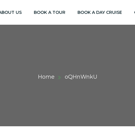
ABOUT US
BOOK A TOUR
BOOK A DAY CRUISE
Home
oQHnWnkU