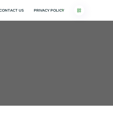
CONTACT US
PRIVACY POLICY