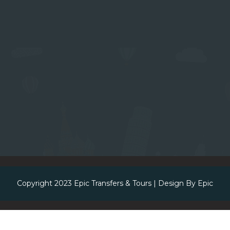
Copyright 2023
Epic Transfers & Tours
| Design By
Epic