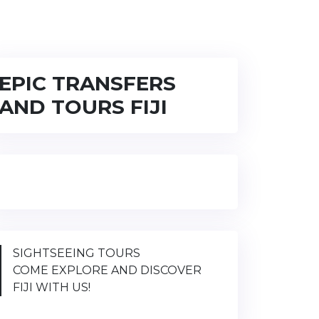
EPIC TRANSFERS
AND TOURS FIJI
SIGHTSEEING TOURS
COME EXPLORE AND DISCOVER
FIJI WITH US!