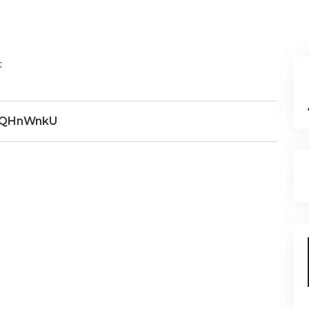
t
QHnWnkU