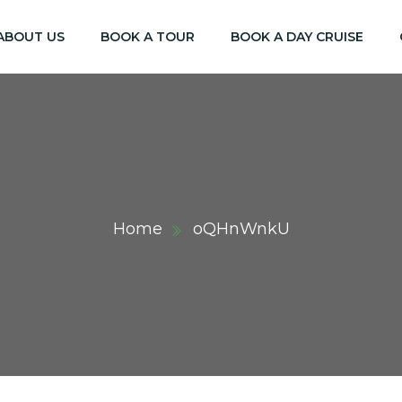
ABOUT US
BOOK A TOUR
BOOK A DAY CRUISE
Home
oQHnWnkU