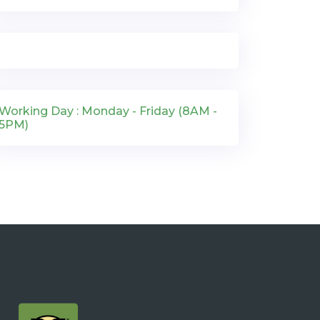
Working Day : Monday - Friday (8AM -
5PM)