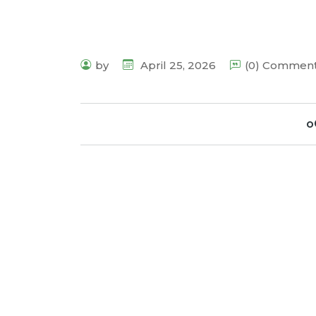
by
April 25, 2026
(0) Commen
o