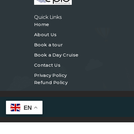
Quick Links
Home
About Us
Book a tour
Book a Day Cruise
Contact Us
Privacy Policy
Refund Policy
EN