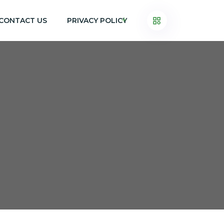
CONTACT US
PRIVACY POLICY