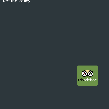
Refund Policy