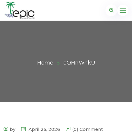
Home
oQHnWnkU
by
April 25, 2026
(0) Comment