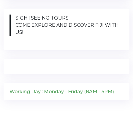
SIGHTSEEING TOURS
COME EXPLORE AND DISCOVER FIJI WITH
US!
Working Day : Monday - Friday (8AM - 5PM)