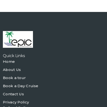
Quick Links
Home
About Us
Book a tour
Book a Day Cruise
Contact Us
Privacy Policy