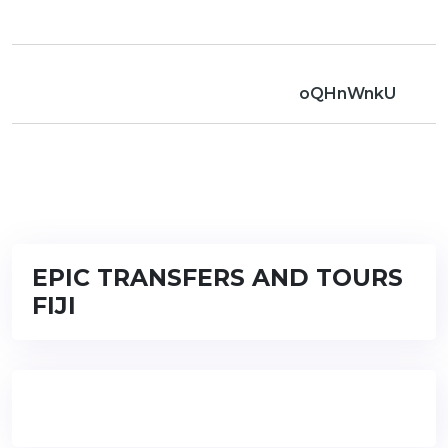
oQHnWnkU
EPIC TRANSFERS AND TOURS
FIJI