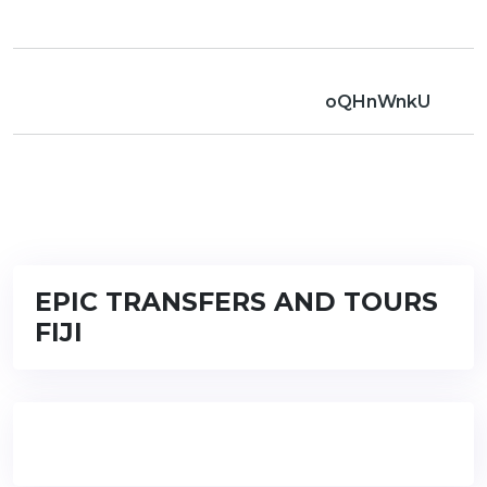
oQHnWnkU
EPIC TRANSFERS AND TOURS
FIJI