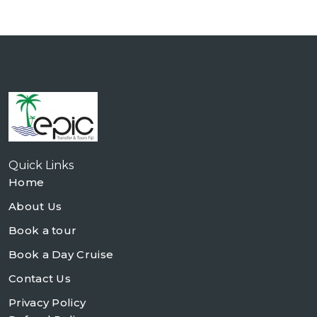
Quick Links
Home
About Us
Book a tour
Book a Day Cruise
Contact Us
Privacy Policy