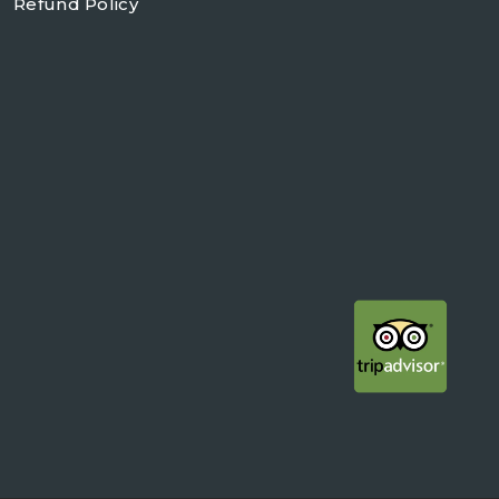
Refund Policy