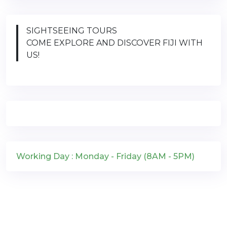
SIGHTSEEING TOURS
COME EXPLORE AND DISCOVER FIJI WITH
US!
Working Day : Monday - Friday (8AM - 5PM)