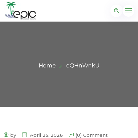
Home
oQHnWnkU
by
April 25, 2026
(0) Comment