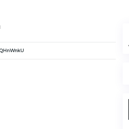
t
QHnWnkU