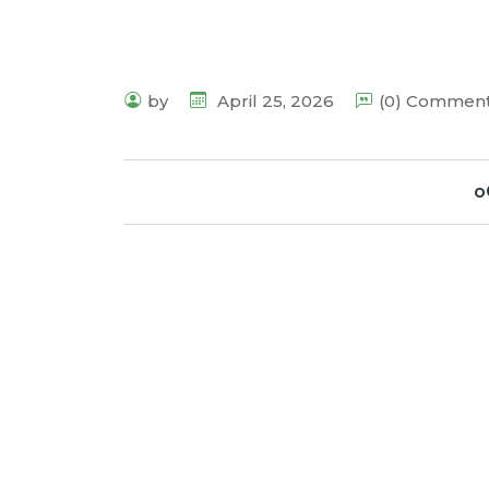
by
April 25, 2026
(0) Commen
o