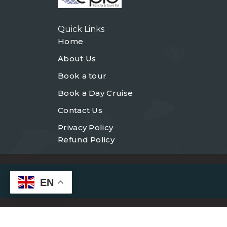
Quick Links
Home
About Us
Book a tour
Book a Day Cruise
Contact Us
Privacy Policy
Refund Policy
EN