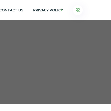
CONTACT US
PRIVACY POLICY