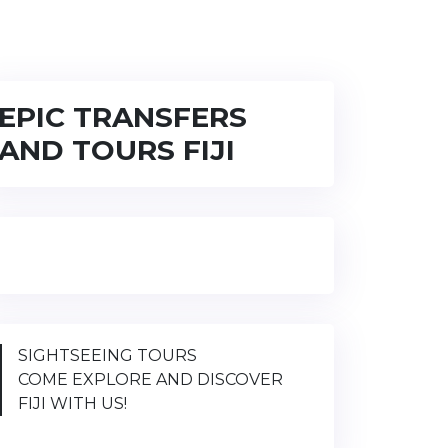
EPIC TRANSFERS
AND TOURS FIJI
SIGHTSEEING TOURS
COME EXPLORE AND DISCOVER
FIJI WITH US!