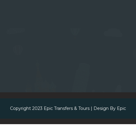
Copyright 2023
Epic Transfers & Tours
| Design By
Epic