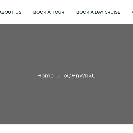
ABOUT US
BOOK A TOUR
BOOK A DAY CRUISE
Home
oQHnWnkU