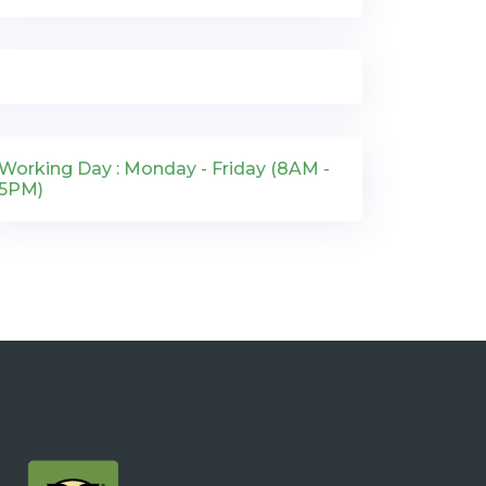
Working Day : Monday - Friday (8AM -
5PM)