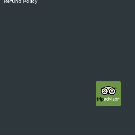
Refund Policy