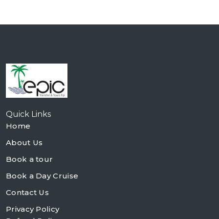
Quick Links
Home
About Us
Book a tour
Book a Day Cruise
Contact Us
Privacy Policy