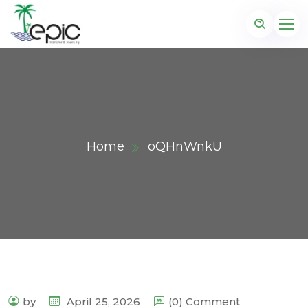
Home
oQHnWnkU
by
April 25, 2026
(0) Comment