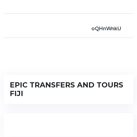
oQHnWnkU
EPIC TRANSFERS AND TOURS
FIJI