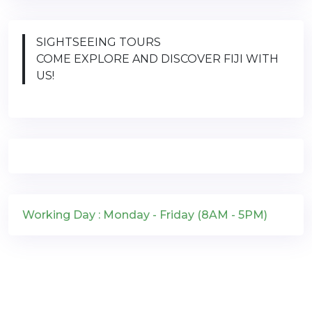
SIGHTSEEING TOURS
COME EXPLORE AND DISCOVER FIJI WITH
US!
Working Day : Monday - Friday (8AM - 5PM)