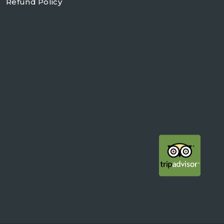
Refund Policy