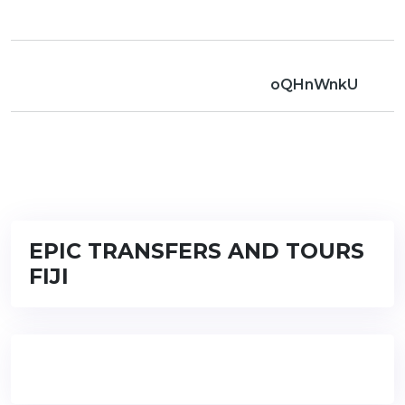
oQHnWnkU
EPIC TRANSFERS AND TOURS
FIJI