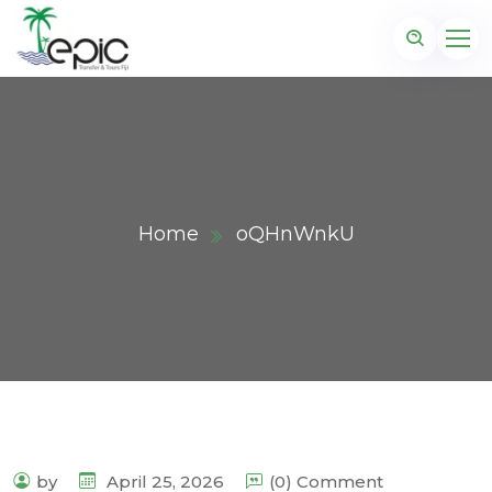
Home
oQHnWnkU
by
April 25, 2026
(0) Comment