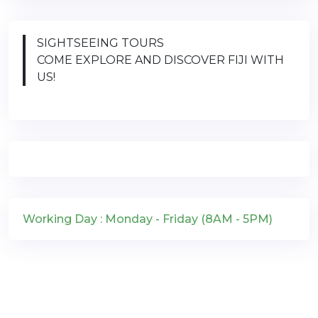
SIGHTSEEING TOURS
COME EXPLORE AND DISCOVER FIJI WITH
US!
Working Day : Monday - Friday (8AM - 5PM)