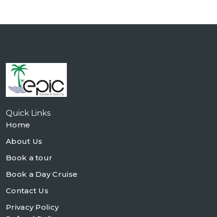
Quick Links
Home
About Us
Book a tour
Book a Day Cruise
Contact Us
Privacy Policy