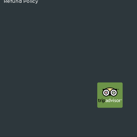
Refund Policy