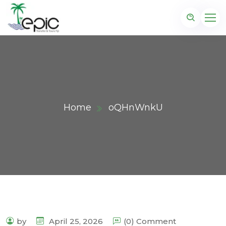
Home
oQHnWnkU
by
April 25, 2026
(0) Comment