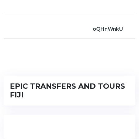
oQHnWnkU
EPIC TRANSFERS AND TOURS
FIJI