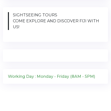
SIGHTSEEING TOURS
COME EXPLORE AND DISCOVER FIJI WITH
US!
Working Day : Monday - Friday (8AM - 5PM)