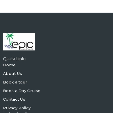
Quick Links
Home
About Us
Book a tour
Book a Day Cruise
Contact Us
Privacy Policy