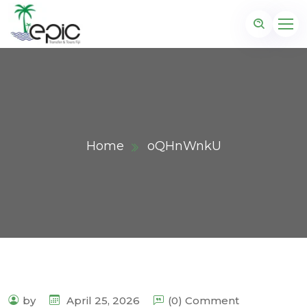
Home
oQHnWnkU
by
April 25, 2026
(0) Comment