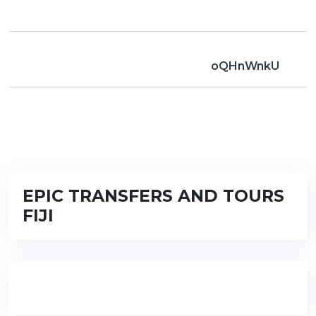
oQHnWnkU
EPIC TRANSFERS AND TOURS
FIJI