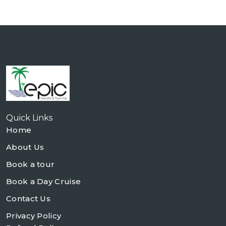
Quick Links
Home
About Us
Book a tour
Book a Day Cruise
Contact Us
Privacy Policy