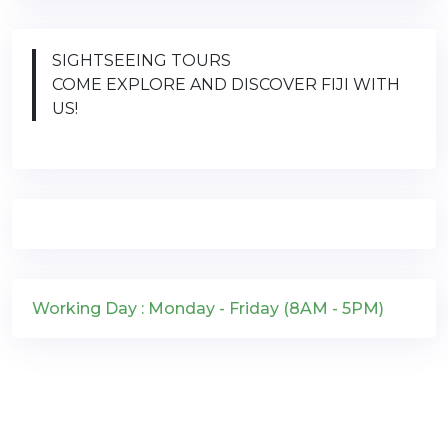
SIGHTSEEING TOURS
COME EXPLORE AND DISCOVER FIJI WITH
US!
Working Day : Monday - Friday (8AM - 5PM)