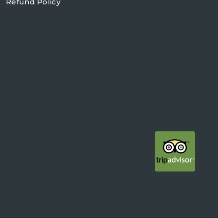
Refund Policy