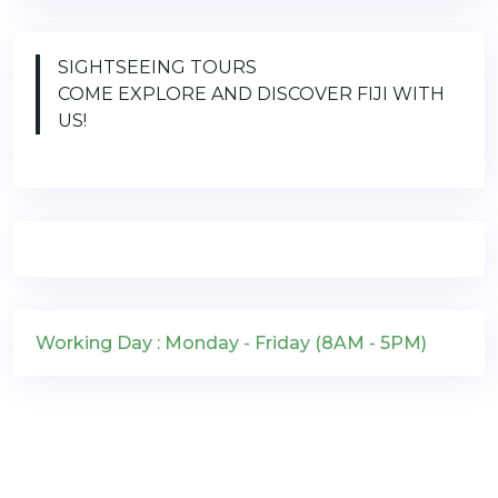
SIGHTSEEING TOURS
COME EXPLORE AND DISCOVER FIJI WITH
US!
Working Day : Monday - Friday (8AM - 5PM)