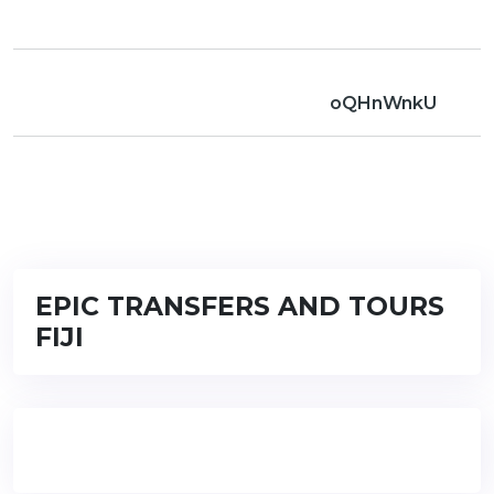
oQHnWnkU
EPIC TRANSFERS AND TOURS
FIJI