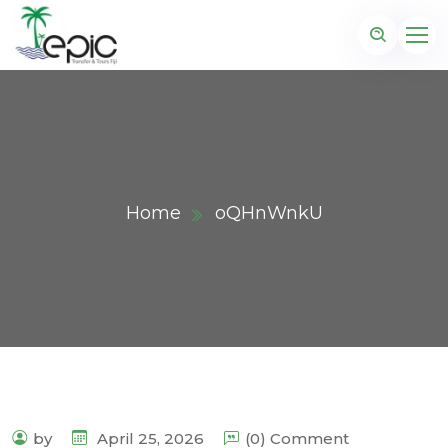
Home
oQHnWnkU
by
April 25, 2026
(0) Comment