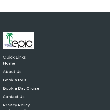
Quick Links
Home
About Us
Book a tour
Book a Day Cruise
Contact Us
Privacy Policy