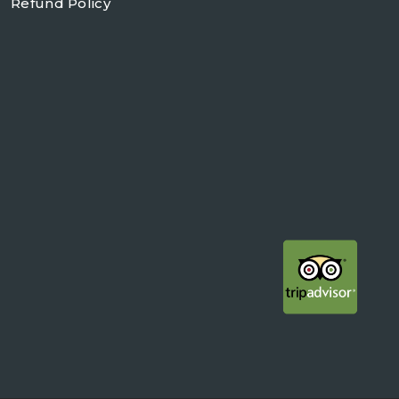
Refund Policy