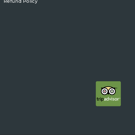
Refund Policy