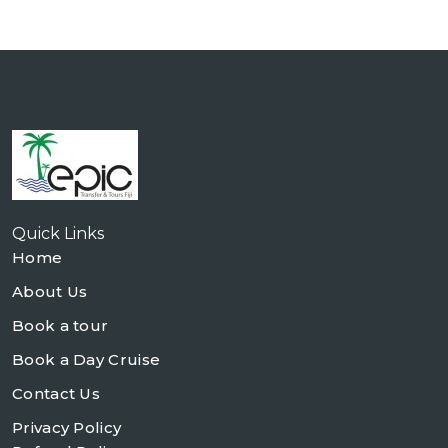
Quick Links
Home
About Us
Book a tour
Book a Day Cruise
Contact Us
Privacy Policy