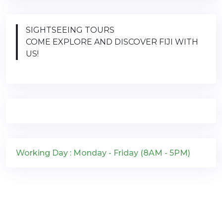
SIGHTSEEING TOURS
COME EXPLORE AND DISCOVER FIJI WITH
US!
Working Day : Monday - Friday (8AM - 5PM)