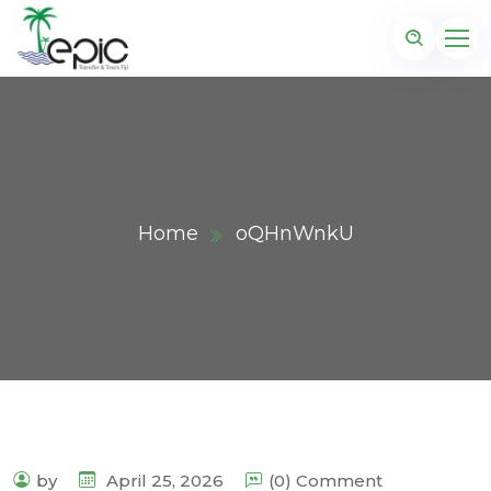
Home
oQHnWnkU
by
April 25, 2026
(0) Comment