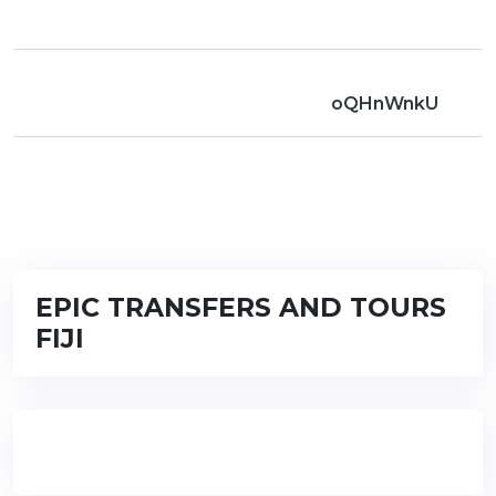
oQHnWnkU
EPIC TRANSFERS AND TOURS
FIJI