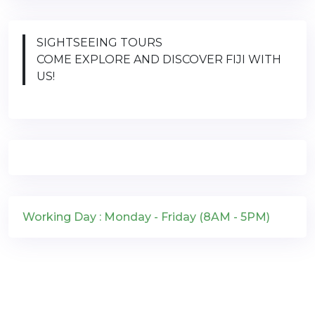
SIGHTSEEING TOURS
COME EXPLORE AND DISCOVER FIJI WITH
US!
Working Day : Monday - Friday (8AM - 5PM)