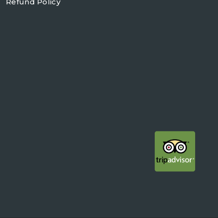
Refund Policy