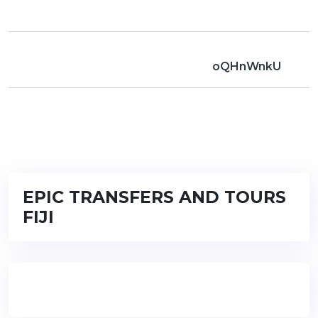
oQHnWnkU
EPIC TRANSFERS AND TOURS
FIJI