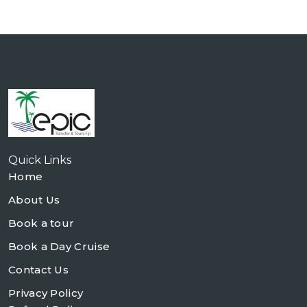
Quick Links
Home
About Us
Book a tour
Book a Day Cruise
Contact Us
Privacy Policy