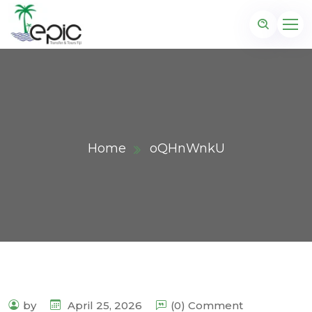
Home
oQHnWnkU
by
April 25, 2026
(0) Comment