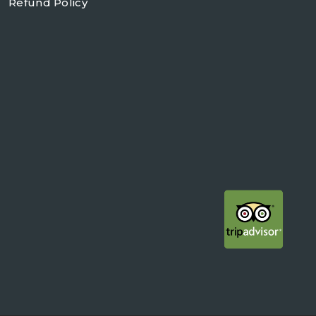
Refund Policy