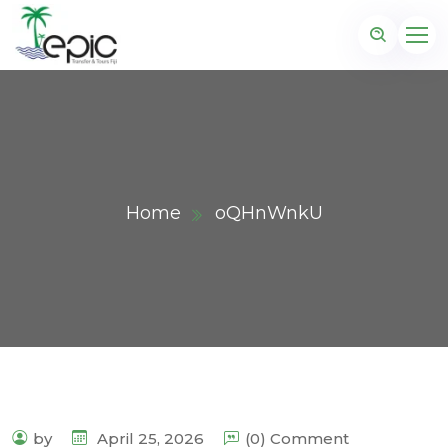
Home
oQHnWnkU
by
April 25, 2026
(0) Comment