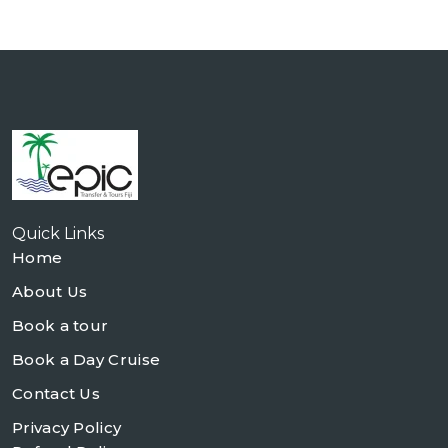
Quick Links
Home
About Us
Book a tour
Book a Day Cruise
Contact Us
Privacy Policy