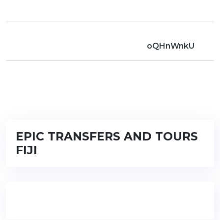
oQHnWnkU
EPIC TRANSFERS AND TOURS
FIJI