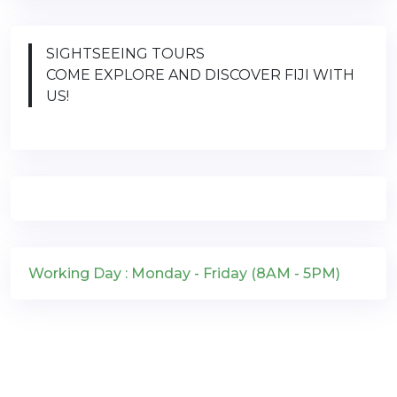
SIGHTSEEING TOURS
COME EXPLORE AND DISCOVER FIJI WITH
US!
Working Day : Monday - Friday (8AM - 5PM)