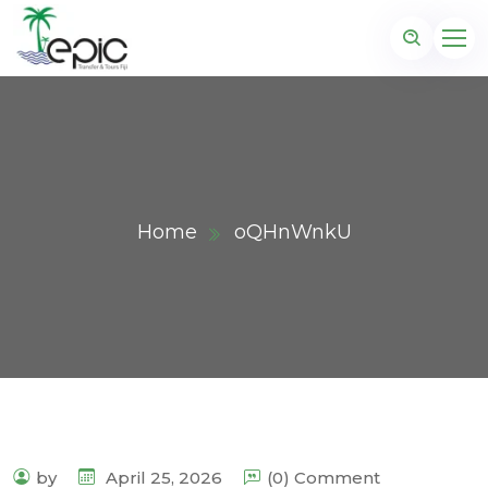
Home
oQHnWnkU
by
April 25, 2026
(0) Comment