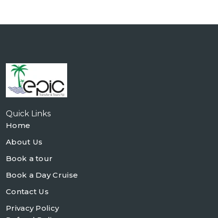
Quick Links
Home
About Us
Book a tour
Book a Day Cruise
Contact Us
Privacy Policy