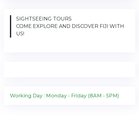
SIGHTSEEING TOURS
COME EXPLORE AND DISCOVER FIJI WITH
US!
Working Day : Monday - Friday (8AM - 5PM)