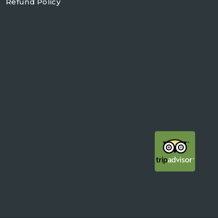
Refund Policy