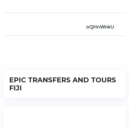
oQHnWnkU
EPIC TRANSFERS AND TOURS
FIJI