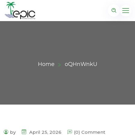
Home
oQHnWnkU
by
April 25, 2026
(0) Comment