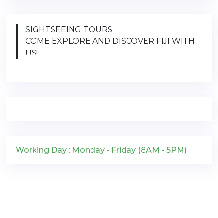
SIGHTSEEING TOURS
COME EXPLORE AND DISCOVER FIJI WITH
US!
Working Day : Monday - Friday (8AM - 5PM)