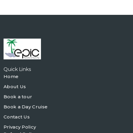
Quick Links
Home
About Us
Book a tour
Book a Day Cruise
Contact Us
Privacy Policy