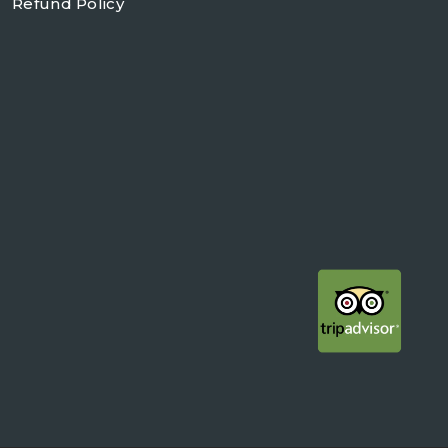
Refund Policy