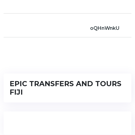
oQHnWnkU
EPIC TRANSFERS AND TOURS
FIJI