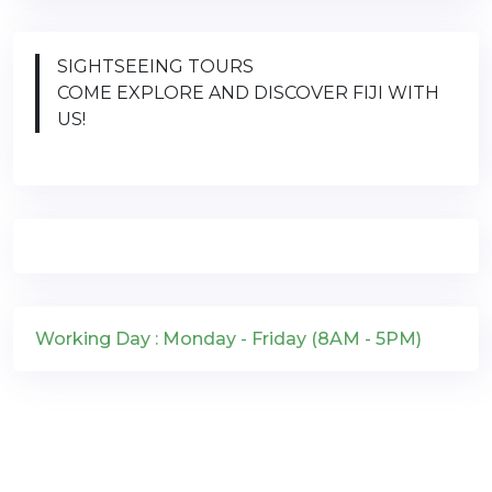
SIGHTSEEING TOURS
COME EXPLORE AND DISCOVER FIJI WITH
US!
Working Day : Monday - Friday (8AM - 5PM)