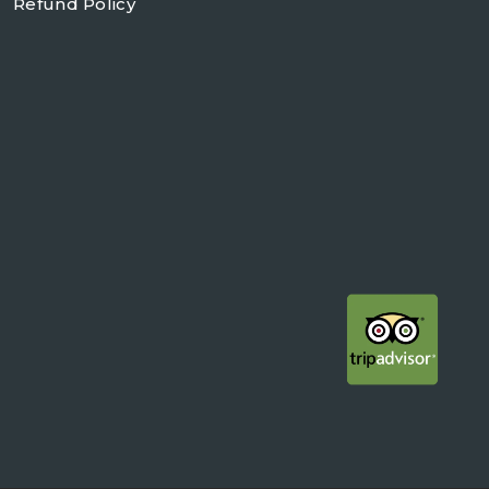
Refund Policy