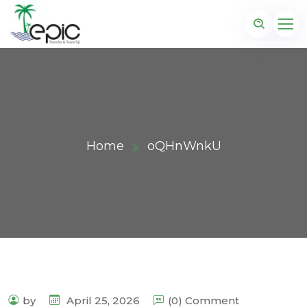
Home
oQHnWnkU
by
April 25, 2026
(0) Comment