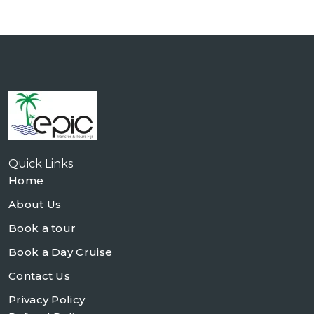
Quick Links
Home
About Us
Book a tour
Book a Day Cruise
Contact Us
Privacy Policy