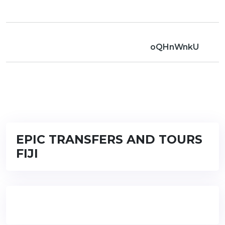
oQHnWnkU
EPIC TRANSFERS AND TOURS
FIJI