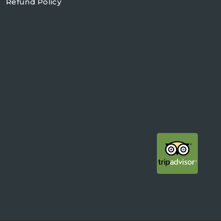
Refund Policy