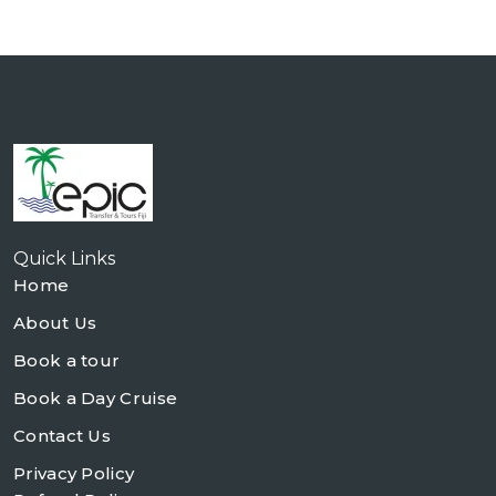
Quick Links
Home
About Us
Book a tour
Book a Day Cruise
Contact Us
Privacy Policy