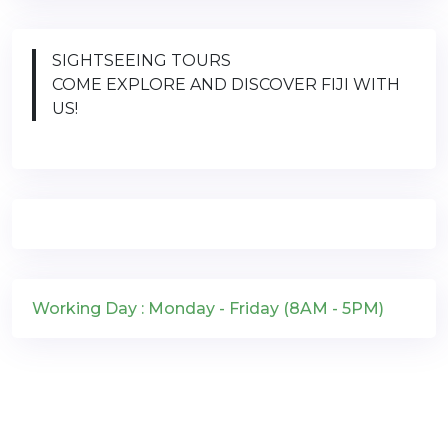
SIGHTSEEING TOURS
COME EXPLORE AND DISCOVER FIJI WITH
US!
Working Day : Monday - Friday (8AM - 5PM)