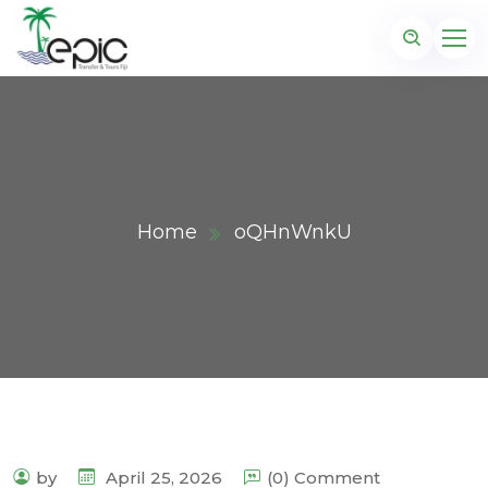
Home
oQHnWnkU
by
April 25, 2026
(0) Comment