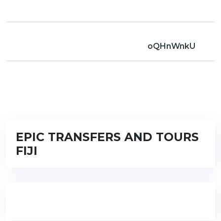
oQHnWnkU
EPIC TRANSFERS AND TOURS
FIJI