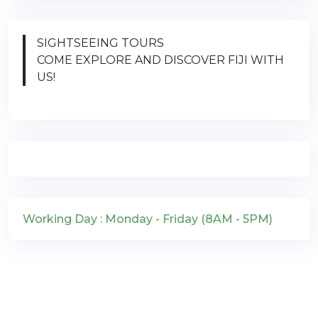
SIGHTSEEING TOURS
COME EXPLORE AND DISCOVER FIJI WITH
US!
Working Day : Monday - Friday (8AM - 5PM)