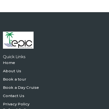
Quick Links
Home
About Us
Book a tour
Book a Day Cruise
Contact Us
Privacy Policy