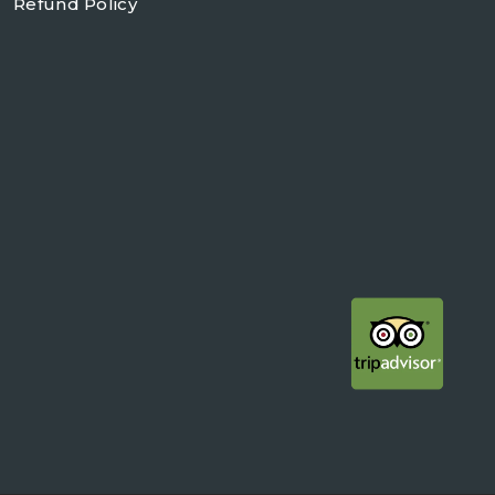
Refund Policy