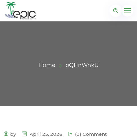
Home
oQHnWnkU
by
April 25, 2026
(0) Comment