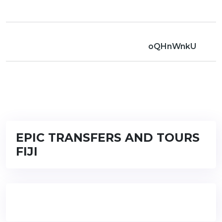
oQHnWnkU
EPIC TRANSFERS AND TOURS
FIJI