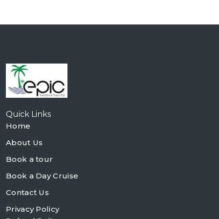
Quick Links
Home
About Us
Book a tour
Book a Day Cruise
Contact Us
Privacy Policy