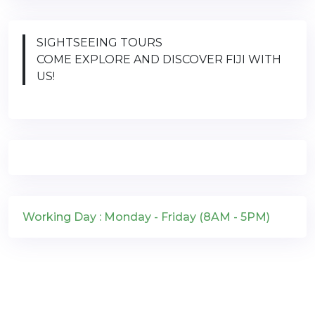
SIGHTSEEING TOURS
COME EXPLORE AND DISCOVER FIJI WITH
US!
Working Day : Monday - Friday (8AM - 5PM)