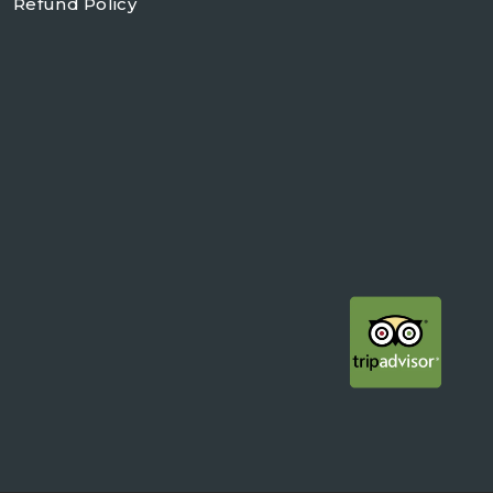
Refund Policy