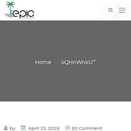
Home
oQHnWnkU'”
by
April 25, 2026
(0) Comment