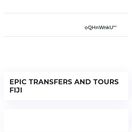
oQHnWnkU'”
EPIC TRANSFERS AND TOURS
FIJI