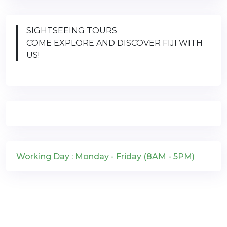
SIGHTSEEING TOURS
COME EXPLORE AND DISCOVER FIJI WITH
US!
Working Day : Monday - Friday (8AM - 5PM)