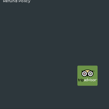
Refund Policy