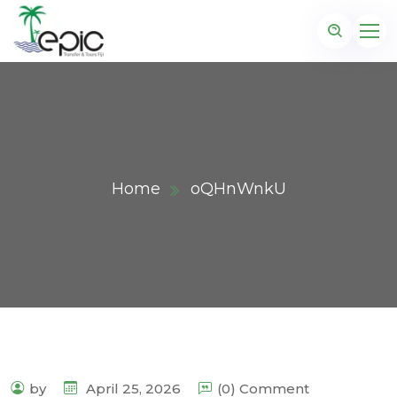
Home
oQHnWnkU
by
April 25, 2026
(0) Comment