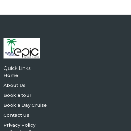
Quick Links
Home
About Us
Book a tour
Book a Day Cruise
Contact Us
Privacy Policy