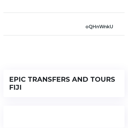
oQHnWnkU
EPIC TRANSFERS AND TOURS
FIJI