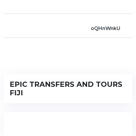
oQHnWnkU
EPIC TRANSFERS AND TOURS
FIJI