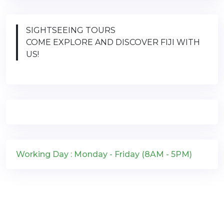
SIGHTSEEING TOURS
COME EXPLORE AND DISCOVER FIJI WITH
US!
Working Day : Monday - Friday (8AM - 5PM)