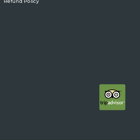
Refund Policy