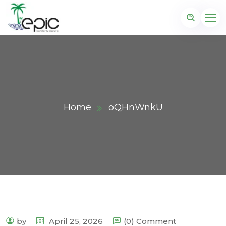
Home
oQHnWnkU
by
April 25, 2026
(0) Comment