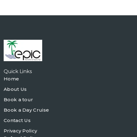
Quick Links
Home
About Us
Book a tour
Book a Day Cruise
Contact Us
Privacy Policy