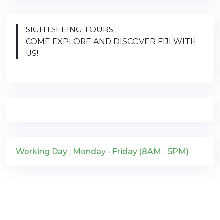
SIGHTSEEING TOURS
COME EXPLORE AND DISCOVER FIJI WITH
US!
Working Day : Monday - Friday (8AM - 5PM)