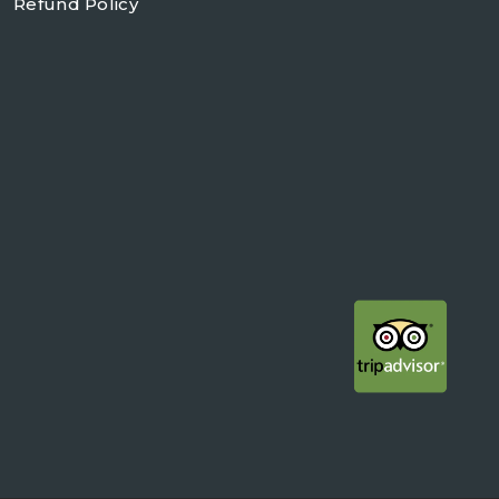
Refund Policy