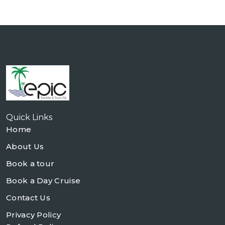
Quick Links
Home
About Us
Book a tour
Book a Day Cruise
Contact Us
Privacy Policy