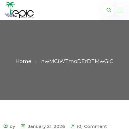
Home
nwMCiWTmoDErDTMwGIC
by
January 21, 2026
(0) Comment