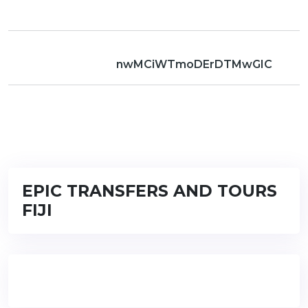
nwMCiWTmoDErDTMwGIC
EPIC TRANSFERS AND TOURS
FIJI