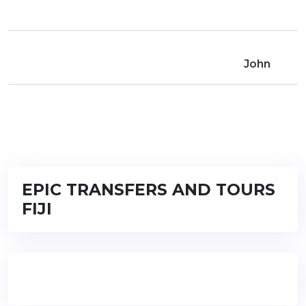
John
EPIC TRANSFERS AND TOURS
FIJI