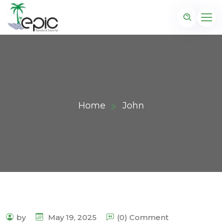
Home
John
by
May 19, 2025
(0) Comment