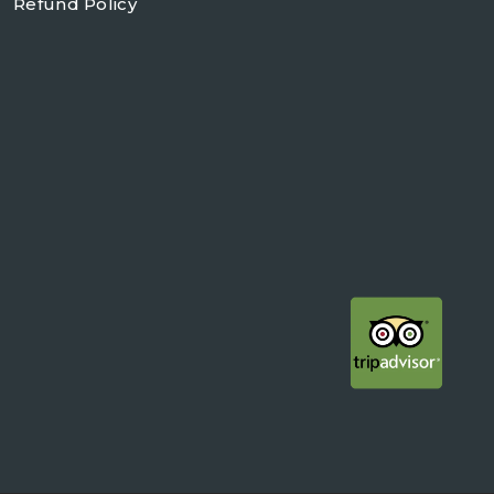
Refund Policy