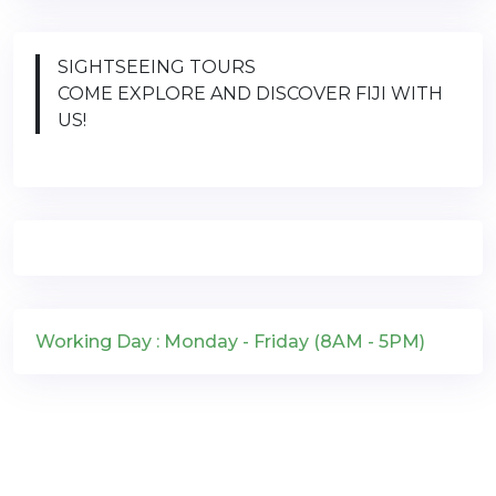
SIGHTSEEING TOURS
COME EXPLORE AND DISCOVER FIJI WITH
US!
Working Day : Monday - Friday (8AM - 5PM)