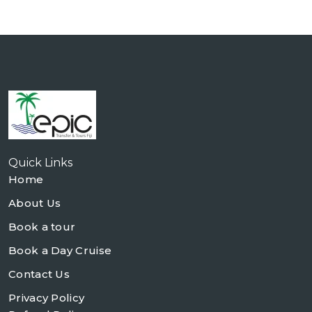
Quick Links
Home
About Us
Book a tour
Book a Day Cruise
Contact Us
Privacy Policy