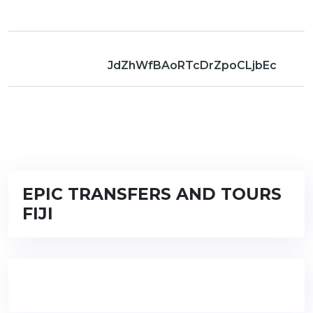
JdZhWfBAoRTcDrZpoCLjbEc
EPIC TRANSFERS AND TOURS
FIJI