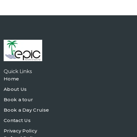
Quick Links
Home
About Us
Book a tour
Book a Day Cruise
Contact Us
Privacy Policy