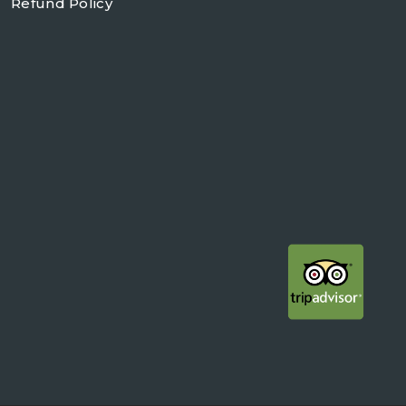
Refund Policy