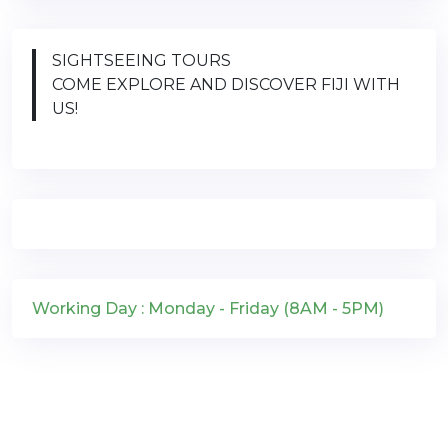
SIGHTSEEING TOURS
COME EXPLORE AND DISCOVER FIJI WITH
US!
Working Day : Monday - Friday (8AM - 5PM)