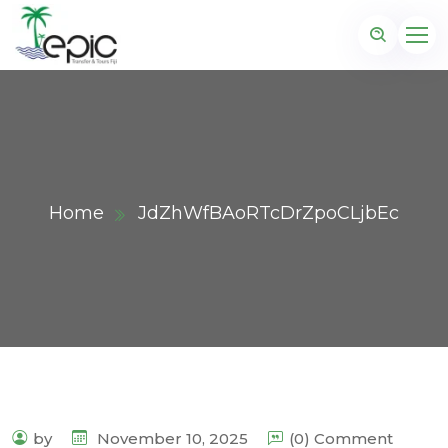
Home
JdZhWfBAoRTcDrZpoCLjbEc
by
November 10, 2025
(0) Comment