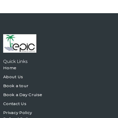
Quick Links
Home
About Us
Book a tour
Book a Day Cruise
Contact Us
Privacy Policy