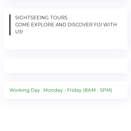
SIGHTSEEING TOURS
COME EXPLORE AND DISCOVER FIJI WITH
US!
Working Day : Monday - Friday (8AM - 5PM)