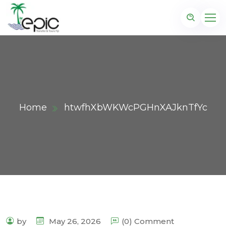
Home
htwfhXbWKWcPGHnXAJknTfYc
by
May 26, 2026
(0) Comment