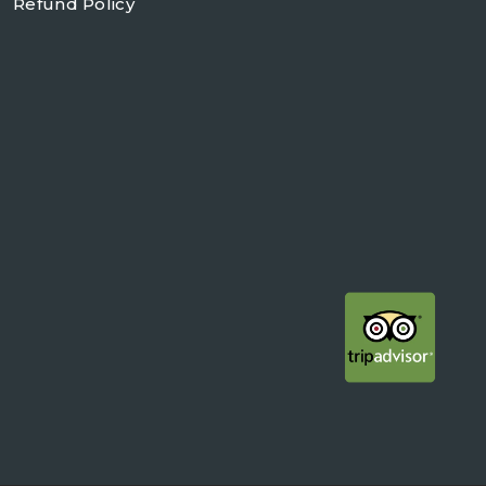
Refund Policy