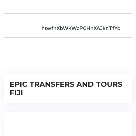
htwfhXbWKWcPGHnXAJknTfYc
EPIC TRANSFERS AND TOURS
FIJI