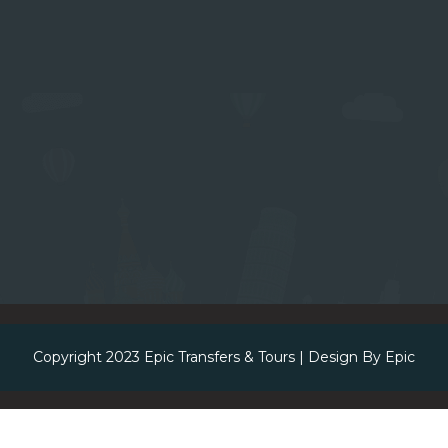
Copyright 2023
Epic Transfers & Tours
| Design By
Epic