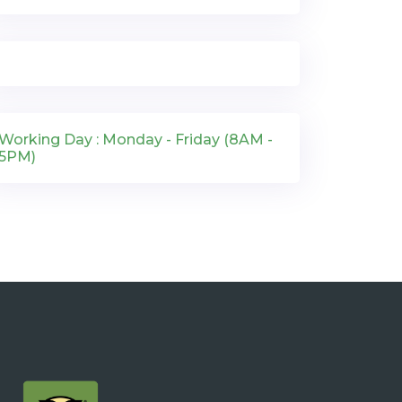
Working Day : Monday - Friday (8AM -
5PM)