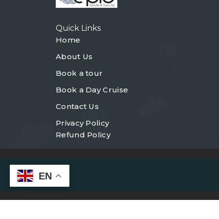
Quick Links
Home
About Us
Book a tour
Book a Day Cruise
Contact Us
Privacy Policy
Refund Policy
EN