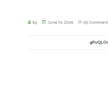
by
June 14, 2026
(0) Commen
gPuQLOo