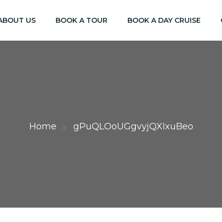
ABOUT US
BOOK A TOUR
BOOK A DAY CRUISE
Home
gPuQLOoUGgvyjQXIxuBeo