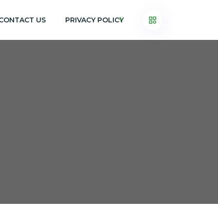
CONTACT US
PRIVACY POLICY