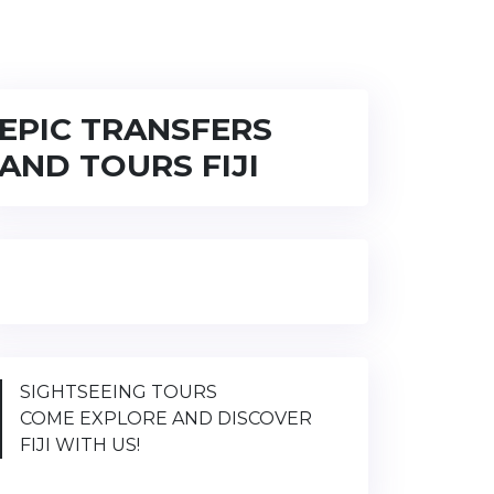
EPIC TRANSFERS
AND TOURS FIJI
SIGHTSEEING TOURS
COME EXPLORE AND DISCOVER
FIJI WITH US!