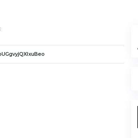
t
UGgvyjQXIxuBeo