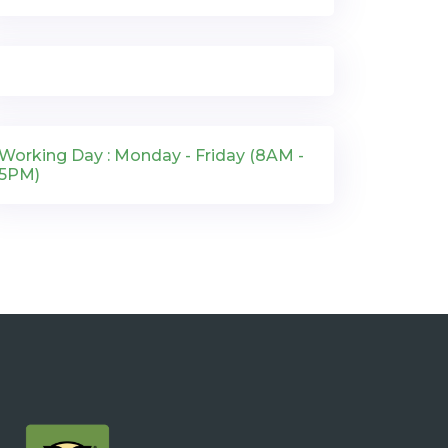
Working Day : Monday - Friday (8AM -
5PM)