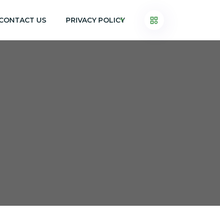
CONTACT US
PRIVACY POLICY