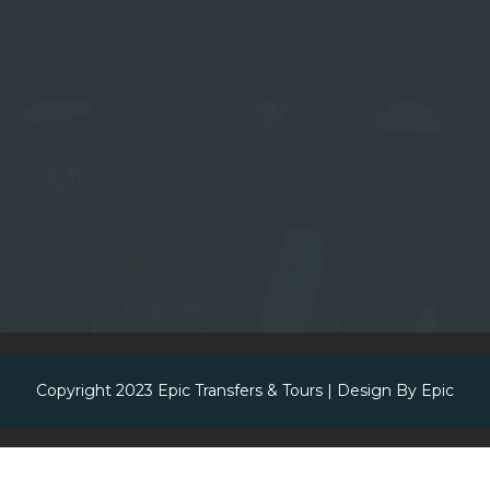
Copyright 2023
Epic Transfers & Tours
| Design By
Epic