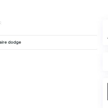
t
aire dodge