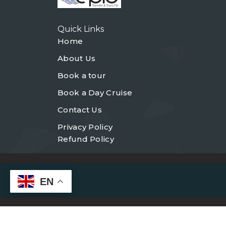
Quick Links
Home
About Us
Book a tour
Book a Day Cruise
Contact Us
Privacy Policy
Refund Policy
EN