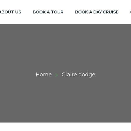
ABOUT US
BOOK A TOUR
BOOK A DAY CRUISE
Home
Claire dodge