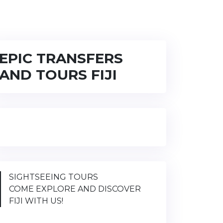
EPIC TRANSFERS
AND TOURS FIJI
SIGHTSEEING TOURS
COME EXPLORE AND DISCOVER
FIJI WITH US!