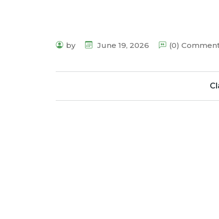
by
June 19, 2026
(0) Commen
Cl